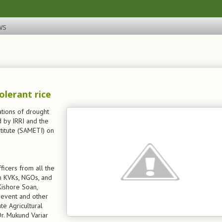
ws
olerant rice
tions of drought
d by IRRI and the
titute (SAMETI) on
ficers from all the
rom KVKs, NGOs, and
Kishore Soan,
e event and other
te Agricultural
 Dr. Mukund Variar