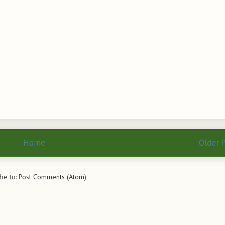
Home
Older 
be to:
Post Comments (Atom)