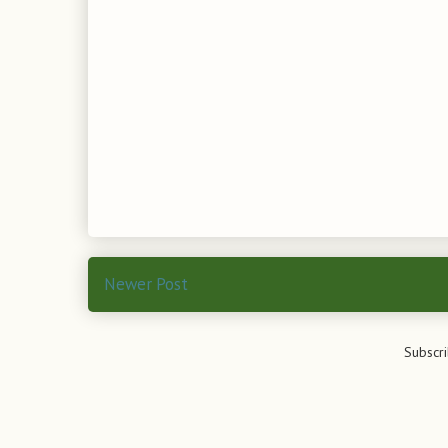
Newer Post
Subscri