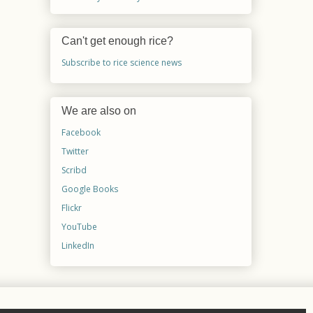
Can't get enough rice?
Subscribe to rice science news
We are also on
Facebook
Twitter
Scribd
Google Books
Flickr
YouTube
LinkedIn