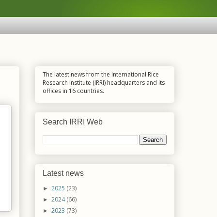
The latest news from the International Rice
Research Institute (IRRI) headquarters and its
offices in 16 countries.
Search IRRI Web
Latest news
2025
(23)
►
2024
(66)
►
2023
(73)
►