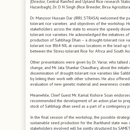
(Director, Central Rainfed and Upland Rice research Stat
Hazaribagh), Dr. D N Singh (Rice Breeder, Birsa Agricultural
Dr. Manzoor Hussain Dar (IRRI, STRASA) welcomed the par
tolerant rice varieties and objectives of the workshop
stakeholders across the state to ensure the speedy dissem
tolerant rice varieties. He acknowledged the initiatives 
production of Sahbhagi Dhan – a drought-tolerant rice v
tolerant rice IR64 NIL at various locations in the lead-up
between the Stress-tolerant Rice for Africa and South A
Other presentations were given by Dr. Variar, who talked a
change, and Mr. Jata Shankar Chaudhary, about the initiat
dissemination of drought-tolerant rice varieties like Sahb
by linking their work with other schemes. He also offer
evaluation of new genetic material and awareness creati
Meanwhile, Chief Guest Mr. Kamal Kishore Soan endorsed th
recommended the development of an action plan to prepar
stock of Sahbhagi dhan seed as a part of a contingency p
In the final session of the workshop, the possible strateg
sustainable seed production for the Jharkhand state was di
stakeholders involved will be jointly structured by SAMET