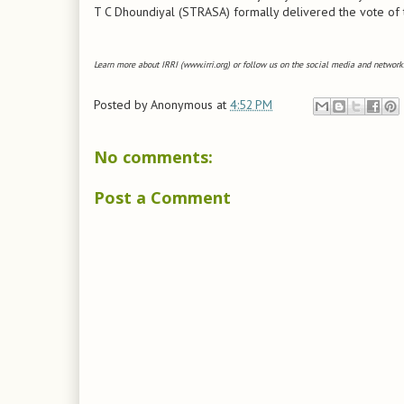
T C Dhoundiyal (STRASA) formally delivered the vote of th
Learn more about IRRI (www.irri.org) or follow us on the social media and networks
Posted by
Anonymous
at
4:52 PM
No comments:
Post a Comment