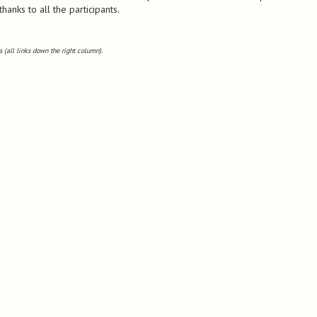
anks to all the participants.
 (all links down the right column).