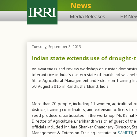
News
Media Releases
HR Ne
Tuesday, September 3, 2013
Indian state extends use of drought-t
An awareness and review workshop on cluster demonstra
tolerant rice in India’s eastern state of Jharkhand was hel
State Agricultural Management and Extension Training Ins
30 August 2013 in Ranchi, Jharkhand, India.
More than 70 people, including 11 women, agricultural of
districts, training coordinators, and extension officers f
seed producers, participated in the workshop. Mr. Kamal 
Director of Agriculture (Jharkhand) was chief guest of th
officials included Mr. Jata Shankar Chaudhary (Director, Sta
Management & Extension Training Institute, or
SAMETI
),