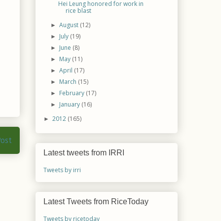
Hei Leung honored for work in
rice blast
August
(12)
►
July
(19)
►
June
(8)
►
May
(11)
►
April
(17)
►
March
(15)
►
February
(17)
►
January
(16)
►
2012
(165)
►
Post
Latest tweets from IRRI
Tweets by irri
Latest Tweets from RiceToday
Tweets by ricetoday