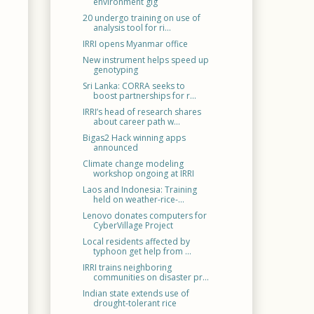
environment gig
20 undergo training on use of
analysis tool for ri...
IRRI opens Myanmar office
New instrument helps speed up
genotyping
Sri Lanka: CORRA seeks to
boost partnerships for r...
IRRI’s head of research shares
about career path w...
Bigas2 Hack winning apps
announced
Climate change modeling
workshop ongoing at IRRI
Laos and Indonesia: Training
held on weather-rice-...
Lenovo donates computers for
CyberVillage Project
Local residents affected by
typhoon get help from ...
IRRI trains neighboring
communities on disaster pr...
Indian state extends use of
drought-tolerant rice