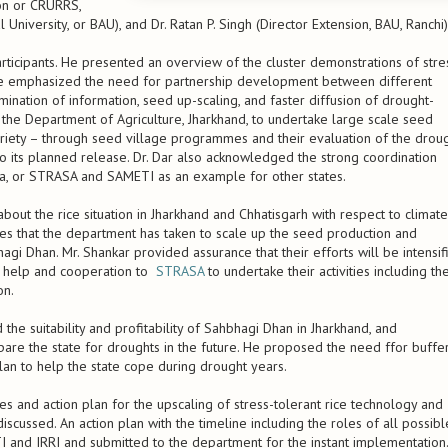
ion or CRURRS,
 University, or BAU), and Dr. Ratan P. Singh (Director Extension, BAU, Ranchi)
ticipants. He presented an overview of the cluster demonstrations of stre
. He emphasized the need for partnership development between different
ination of information, seed up-scaling, and faster diffusion of drought-
of the Department of Agriculture, Jharkhand, to undertake large scale seed
ariety – through seed village programmes and their evaluation of the drou
 to its planned release. Dr. Dar also acknowledged the strong coordination
sia, or STRASA and SAMETI as an example for other states.
bout the rice situation in Jharkhand and Chhatisgarh with respect to climate
ives that the department has taken to scale up the seed production and
hagi Dhan. Mr. Shankar provided assurance that their efforts will be intensif
ed help and cooperation to
STRASA
to undertake their activities including th
on.
e suitability and profitability of Sahbhagi Dhan in Jharkhand, and
e the state for droughts in the future. He proposed the need ffor buffe
lan to help the state cope during drought years.
ies and action plan for the upscaling of stress-tolerant rice technology and
scussed. An action plan with the timeline including the roles of all possibl
I and IRRI and submitted to the department for the instant implementation.