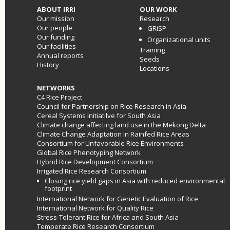
ABOUT IRRI
OUR WORK
Our mission
Research
Our people
GRiSP
Our funding
Organizational units
Our facilities
Training
Annual reports
Seeds
History
Locations
NETWORKS
C4 Rice Project
Council for Partnership on Rice Research in Asia
Cereal Systems Initiatilve for South Asia
Climate change affecting land use in the Mekong Delta
Climate Change Adaptation in Rainfed Rice Areas
Consortium for Unfavorable Rice Environments
Global Rice Phenotyping Network
Hybrid Rice Development Consortium
Irrigated Rice Research Consortium
Closing rice yield gaps in Asia with reduced environmental
footprint
International Network for Genetic Evaluation of Rice
International Network for Quality Rice
Stress-Tolerant Rice for Africa and South Asia
Temperate Rice Research Consortium