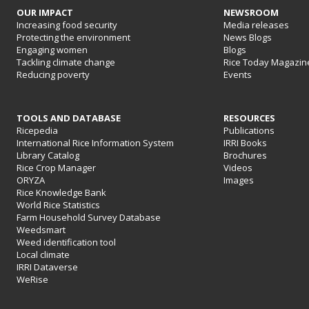
OUR IMPACT
NEWSROOM
Increasing food security
Media releases
Protecting the environment
News Blogs
Engaging women
Blogs
Tackling climate change
Rice Today Magazin
Reducing poverty
Events
TOOLS AND DATABASE
RESOURCES
Ricepedia
Publications
International Rice Information System
IRRI Books
Library Catalog
Brochures
Rice Crop Manager
Videos
ORYZA
Images
Rice Knowledge Bank
World Rice Statistics
Farm Household Survey Database
Weedsmart
Weed identification tool
Local climate
IRRI Dataverse
WeRise