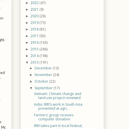
2022
(47)
►
.
2021
(9)
►
2020
(26)
►
ss-
2019
(73)
►
2018
(81)
►
2017
(92)
►
ght-
2016
(163)
►
2015
(266)
►
2014
(198)
►
2013
(191)
▼
December
(13)
►
ied
November
(24)
►
e
October
(22)
►
September
(17)
▼
Vietnam: Climate change and
land use project reviewed
r
India: IRRI’s work in South Asia
presented at agri...
Farmers’ group receives
computer donation
e
IRRI takes part in local festival,
 Mr.