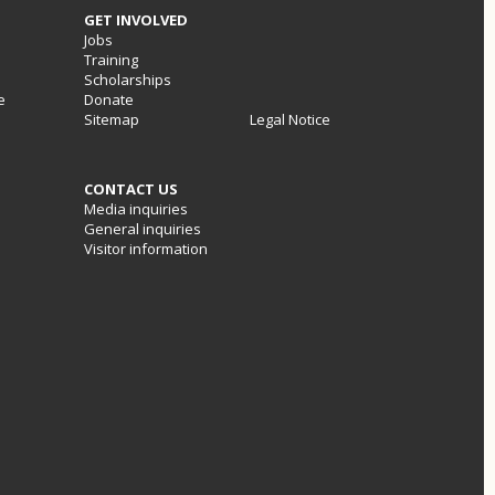
GET INVOLVED
Jobs
Training
Scholarships
e
Donate
Sitemap
Legal Notice
CONTACT US
Media inquiries
General inquiries
Visitor information