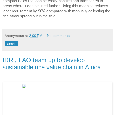
compact bales that can be easily handled and transported to 
areas where it can be used further. Using this machine reduces 
labor requirement by 90% compared with manually collecting the 
rice straw spread out in the field. 
Anonymous
at
2:00 PM
No comments:
Share
IRRI, FAO team up to develop
sustainable rice value chain in Africa