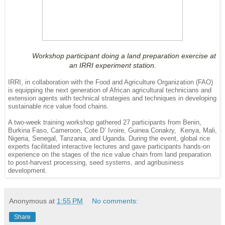
Workshop participant doing a land preparation exercise at 
an IRRI experiment station.
IRRI, in collaboration with the Food and Agriculture Organization (FAO)
is equipping the next generation of African agricultural technicians and
extension agents with technical strategies and techniques in developing
sustainable rice value food chains.
A two-week training workshop gathered 27 participants from Benin,
Burkina Faso, Cameroon, Cote D’ Ivoire, Guinea Conakry, Kenya, Mali,
Nigeria, Senegal, Tanzania, and Uganda. During the event, global rice
experts facilitated interactive lectures and gave participants hands-on
experience on the stages of the rice value chain from land preparation
to post-harvest processing, seed systems, and agribusiness
development.
Anonymous
at
1:55 PM
No comments:
Share