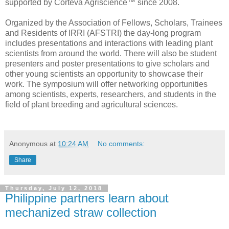
supported by Corteva Agriscience™ since 2008.
Organized by the Association of Fellows, Scholars, Trainees
and Residents of IRRI (AFSTRI) the day-long program
includes presentations and interactions with leading plant
scientists from around the world. There will also be student
presenters and poster presentations to give scholars and
other young scientists an opportunity to showcase their
work. The symposium will offer networking opportunities
among scientists, experts, researchers, and students in the
field of plant breeding and agricultural sciences.
Anonymous
at
10:24 AM
No comments:
Share
Thursday, July 12, 2018
Philippine partners learn about
mechanized straw collection