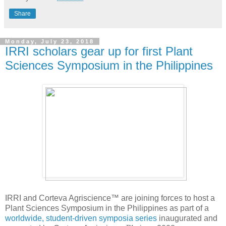
Share
Monday, July 23, 2018
IRRI scholars gear up for first Plant
Sciences Symposium in the Philippines
IRRI and Corteva Agriscience™ are joining forces to host a
Plant Sciences Symposium in the Philippines as part of a
worldwide, student-driven symposia series
inaugurated and