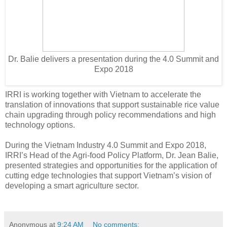
Dr. Balie delivers a presentation during the 4.0 Summit and
Expo 2018
IRRI is working together with Vietnam to accelerate the
translation of innovations that support sustainable rice value
chain upgrading through policy recommendations and high
technology options.
During the Vietnam Industry 4.0 Summit and Expo 2018,
IRRI’s Head of the Agri-food Policy Platform, Dr. Jean Balie,
presented strategies and opportunities for the application of
cutting edge technologies that support Vietnam’s vision of
developing a smart agriculture sector.
Anonymous
at
9:24 AM
No comments: