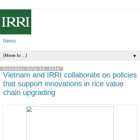
News
▼
Tuesday, July 24, 2018
Vietnam and IRRI collaborate on policies
that support innovations in rice value
chain upgrading