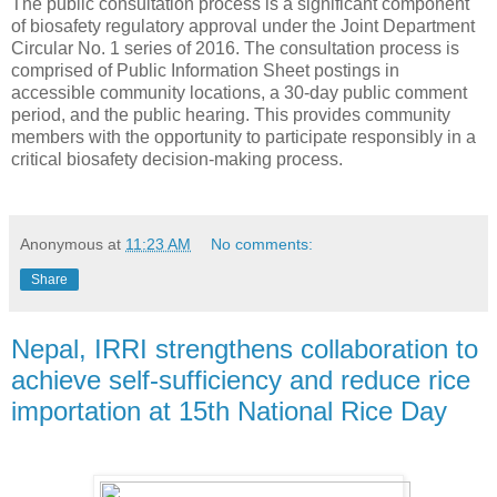
The public consultation process is a significant component
of biosafety regulatory approval under the Joint Department
Circular No. 1 series of 2016. The consultation process is
comprised of Public Information Sheet postings in
accessible community locations, a 30-day public comment
period, and the public hearing. This provides community
members with the opportunity to participate responsibly in a
critical biosafety decision-making process.
Anonymous
at
11:23 AM
No comments:
Share
Nepal, IRRI strengthens collaboration to
achieve self-sufficiency and reduce rice
importation at 15th National Rice Day