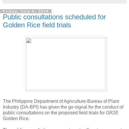
Friday, July 6, 2018
Public consultations scheduled for
Golden Rice field trials
The Philippine Department of Agriculture-Bureau of Plant
Industry (DA-BPI) has given the go-signal for the conduct of
public consultations on the proposed field trials for GR2E
Golden Rice.