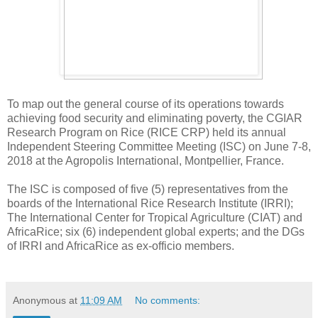
To map out the general course of its operations towards
achieving food security and eliminating poverty, the CGIAR
Research Program on Rice (RICE CRP) held its annual
Independent Steering Committee Meeting (ISC) on June 7-8,
2018 at the Agropolis International, Montpellier, France.
The ISC is composed of five (5) representatives from the
boards of the International Rice Research Institute (IRRI);
The International Center for Tropical Agriculture (CIAT) and
AfricaRice; six (6) independent global experts; and the DGs
of IRRI and AfricaRice as ex-officio members.
Anonymous
at
11:09 AM
No comments: