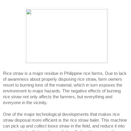
Rice straw is a major residue in Philippine rice farms. Due to lack 
of awareness about properly disposing rice straw, farm owners 
resort to burning tons of the material, which in turn exposes the 
environment to major hazards. The negative effects of burning 
rice straw not only affects the farmers, but everything and 
everyone in the vicinity. 
One of the major technological developments that makes rice 
straw disposal more efficient is the rice straw baler. This machine 
can pick up and collect loose straw in the field, and reduce it into 