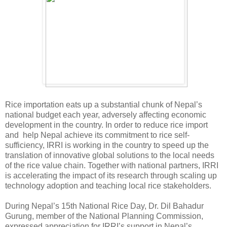
Rice importation eats up a substantial chunk of Nepal’s
national budget each year, adversely affecting economic
development in the country. In order to reduce rice import
and help Nepal achieve its commitment to rice self-
sufficiency, IRRI is working in the country to speed up the
translation of innovative global solutions to the local needs
of the rice value chain. Together with national partners, IRRI
is accelerating the impact of its research through scaling up
technology adoption and teaching local rice stakeholders.
During Nepal’s 15th National Rice Day, Dr. Dil Bahadur
Gurung, member of the National Planning Commission,
expressed appreciation for IRRI’s support in Nepal’s