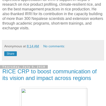
research on rice product profiling, climate-resilient rice, and
on the best management practices in rice production. He
also thanked IRRI for its contribution in the capacity building
of more than 300 Nepalese scientists and extension workers
through academic programs, short-term trainings, and
exchange visits.
Anonymous
at
8:14 AM
No comments:
Share
Thursday, July 5, 2018
RICE CRP to boost communication of
its vision and impact across regions