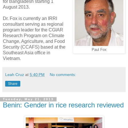
for Bangladesh starting 1
August 2013.
Dr. Fox is currently an IRRI
consultant serving as regional
program leader for the CGIAR
Research Program on Climate
Change, Agriculture, and Food
Security (CCAFS) based at the
Paul Fox
Southeast Asia office in
Vietnam.
Leah Cruz
at
5:40 PM
No comments:
Share
Tuesday, May 21, 2013
Benin: Gender in rice research reviewed