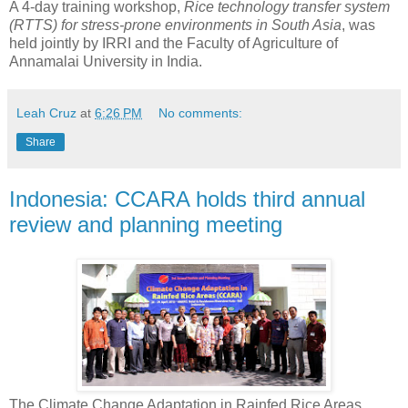
A 4-day training workshop,
Rice technology transfer system
(RTTS) for stress-prone environments in South Asia
, was
held jointly by IRRI and the Faculty of Agriculture of
Annamalai University in India.
Leah Cruz
at
6:26 PM
No comments:
Share
Indonesia: CCARA holds third annual
review and planning meeting
The Climate Change Adaptation in Rainfed Rice Areas