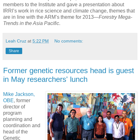
members to the Institute and gave a presentation about
IRRI’s work in rice science and climate change, themes that
are in line with the ARM’s theme for 2013—
Forestry Mega-
Trends in the Asia Pacific
.
Leah Cruz
at
5:22 PM
No comments:
Share
Former genetic resources head is guest
in May researchers' lunch
Mike Jackson,
OBE
, former
director of
program
planning and
coordination and
head of the
Genetic