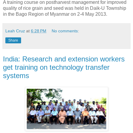
A training course on postharvest management for improved
quality of rice grain and seed was held in Daik-U Township
in the Bago Region of Myanmar on 2-4 May 2013.
Leah Cruz
at
6:28 PM
No comments:
Share
India: Research and extension workers
get training on technology transfer
systems