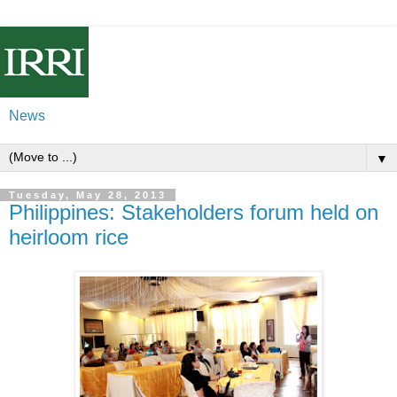
News
▼
Tuesday, May 28, 2013
Philippines: Stakeholders forum held on
heirloom rice