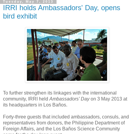
Tuesday, May 7, 2013
IRRI holds Ambassadors' Day, opens
bird exhibit
To further strengthen its linkages with the international
community, IRRI held
Ambassadors’ Day
on 3 May 2013 at
its headquarters in Los Baños.
Forty-three guests that included ambassadors, consuls, and
representatives from donors, the Philippine Department of
Foreign Affairs, and the Los Baños Science Community