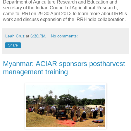
Department of Agriculture Research and Education and
secretary of the Indian Council of Agricultural Research,
came to IRRI on 29-30 April 2013 to learn more about IRRI’s
work and discuss expansion of the IRRI-India collaboration.
Leah Cruz
at
6:30 PM
No comments:
Share
Myanmar: ACIAR sponsors postharvest
management training