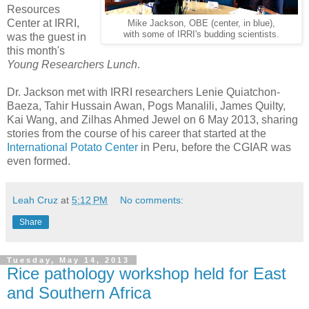
Resources
Center at IRRI,
Mike Jackson, OBE (center, in blue),
with some of IRRI's budding scientists.
was the guest in
this month's
Young Researchers Lunch
.
Dr. Jackson met with IRRI researchers Lenie Quiatchon-
Baeza, Tahir Hussain Awan, Pogs Manalili, James Quilty,
Kai Wang, and Zilhas Ahmed Jewel on 6 May 2013, sharing
stories from the course of his career that started at the
International Potato Center
in Peru, before the CGIAR was
even formed.
Leah Cruz
at
5:12 PM
No comments:
Share
Tuesday, May 14, 2013
Rice pathology workshop held for East
and Southern Africa