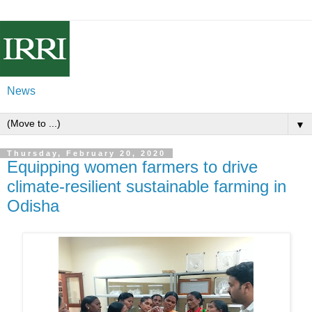
News
▼
Thursday, February 20, 2020
Equipping women farmers to drive
climate-resilient sustainable farming in
Odisha