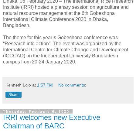
Dhaka, 06 February 2020 – The International Rice Research
Institute (IRRI) hosted a plenary session on agriculture and
natural resource management at the 6th Gobeshona
International Climate Conference 2020 in Dhaka,
Bangladesh.
The theme for this year’s Gobeshona conference was
“Research into action”. The event was organized by the
International Centre for Climate Change and Development
(ICCCAD) on the Independent University Bangladesh
campus from 20-24 January 2020.
Kenneth Lojo
at
1:57 PM
No comments:
Share
Thursday, February 6, 2020
IRRI welcomes new Executive
Chairman of BARC