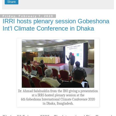
Share
Friday, February 7, 2020
IRRI hosts plenary session Gobeshona
Int’l Climate Conference in Dhaka
Dr. Ahmad Salahuddin from the IBO giving a presentation
at a IRRI-hosted plenary session at the
6th Gobeshona International Climate Conference 2020
in Dhaka, Bangladesh.