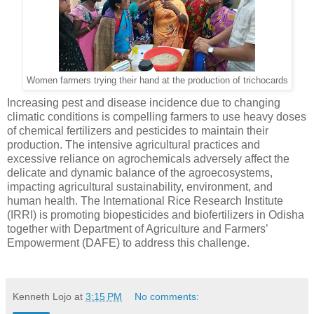
Women farmers trying their hand at the production of trichocards
Increasing pest and disease incidence due to changing
climatic conditions is compelling farmers to use heavy doses
of chemical fertilizers and pesticides to maintain their
production. The intensive agricultural practices and
excessive reliance on agrochemicals adversely affect the
delicate and dynamic balance of the agroecosystems,
impacting agricultural sustainability, environment, and
human health. The International Rice Research Institute
(IRRI) is promoting biopesticides and biofertilizers in Odisha
together with Department of Agriculture and Farmers’
Empowerment (DAFE) to address this challenge.
Kenneth Lojo
at
3:15 PM
No comments: