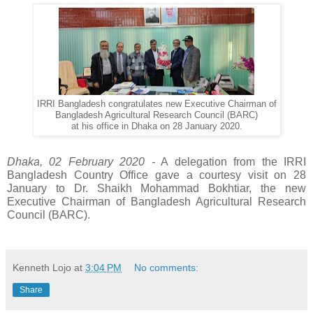
IRRI Bangladesh congratulates new Executive Chairman of
Bangladesh Agricultural Research Council (BARC)
at his office in Dhaka on 28 January 2020.
Dhaka, 02 February 2020 -
 A delegation from the IRRI 
Bangladesh Country Office gave a courtesy visit on 28 
January to Dr. Shaikh Mohammad Bokhtiar, the new 
Executive Chairman of Bangladesh Agricultural Research 
Council (BARC).
Kenneth Lojo
at
3:04 PM
No comments:
Share