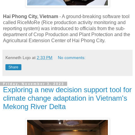
Hai Phong City, Vietnam
- A ground-breaking software tool
called RiceMoRe (Rice production activity monitoring and
reporting system) was introduced to officials from the sub-
department of Crop Production and Plant Protection and the
Agricultural Extension Center of Hai Phong City.
Kenneth Lojo
at
2:33 PM
No comments:
Share
Friday, November 3, 2023
Exploring a new decision support tool for
climate change adaptation in Vietnam's
Mekong River Delta