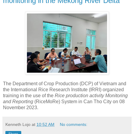
monitoring in the Mekong River Delta
The Department of Crop Production (DCP) of Vietnam and
the International Rice Research Institute (IRRI) organized
training in the use of the
Rice production activity Monitoring
and Reporting
(RiceMoRe) System in Can Tho City on 08
November 2023.
Kenneth Lojo
at
10:52 AM
No comments: