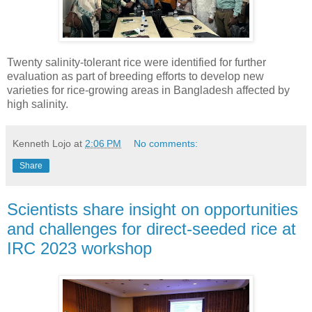
Twenty salinity-tolerant rice were identified for further
evaluation as part of breeding efforts to develop new
varieties for rice-growing areas in Bangladesh affected by
high salinity.
Kenneth Lojo
at
2:06 PM
No comments:
Share
Scientists share insight on opportunities
and challenges for direct-seeded rice at
IRC 2023 workshop