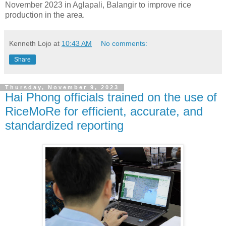
November 2023 in Aglapali, Balangir to improve rice
production in the area.
Kenneth Lojo
at
10:43 AM
No comments:
Share
Thursday, November 9, 2023
Hai Phong officials trained on the use of
RiceMoRe for efficient, accurate, and
standardized reporting