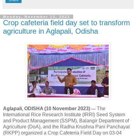
Share
Monday, November 13, 2023
Crop cafeteria field day set to transform
agriculture in Aglapali, Odisha
Aglapali, ODISHA (10 November 2023)
The
—
International Rice Research Institute (IRRI) Seed System
and Product Management (SSPM), Balangir Department of
Agriculture (DoA), and the Radha Krushna Pani Panchayat
(RKPP) organized a Crop Cafeteria Field Day on 03-04