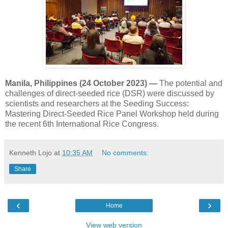
Manila, Philippines (24 October 2023) —
The potential and
challenges of direct-seeded rice (DSR) were discussed by
scientists and researchers at the Seeding Success:
Mastering Direct-Seeded Rice Panel Workshop held during
the recent 6th International Rice Congress.
Kenneth Lojo
at
10:35 AM
No comments:
Share
‹
›
Home
View web version