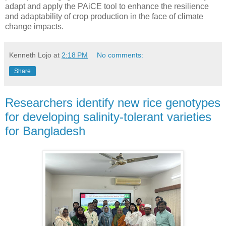
adapt and apply the PAiCE tool to enhance the resilience
and adaptability of crop production in the face of climate
change impacts.
Kenneth Lojo
at
2:18 PM
No comments:
Share
Researchers identify new rice genotypes
for developing salinity-tolerant varieties
for Bangladesh