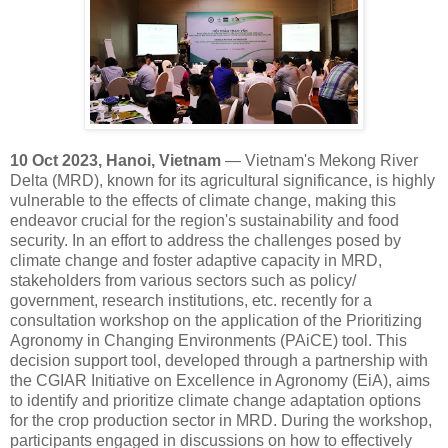
10 Oct 2023, Hanoi, Vietnam
— Vietnam's Mekong River
Delta (MRD), known for its agricultural significance, is highly
vulnerable to the effects of climate change, making this
endeavor crucial for the region's sustainability and food
security. In an effort to address the challenges posed by
climate change and foster adaptive capacity in MRD,
stakeholders from various sectors such as policy/
government, research institutions, etc. recently for a
consultation workshop on the application of the Prioritizing
Agronomy in Changing Environments (PAiCE) tool. This
decision support tool, developed through a partnership with
the CGIAR Initiative on Excellence in Agronomy (EiA), aims
to identify and prioritize climate change adaptation options
for the crop production sector in MRD. During the workshop,
participants engaged in discussions on how to effectively