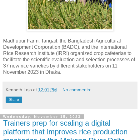
Madhupur Farm, Tangail, the Bangladesh Agricultural
Development Corporation (BADC), and the International
Rice Research Institute (IRRI) organized crop cafeterias to
facilitate the scientific evaluation and selection processes of
37 new rice varieties by different stakeholders on 11
November 2023 in Dhaka.
Kenneth Lojo
at
12:01 PM
No comments:
Share
Wednesday, November 15, 2023
Trainers prep for scaling a digital
platform that improves rice production