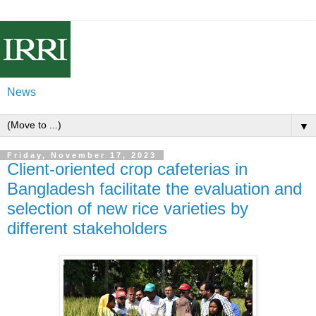
News
▼
Friday, November 17, 2023
Client-oriented crop cafeterias in
Bangladesh facilitate the evaluation and
selection of new rice varieties by
different stakeholders