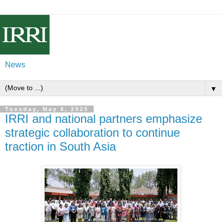
News
▼
Tuesday, May 6, 2025
IRRI and national partners emphasize
strategic collaboration to continue
traction in South Asia