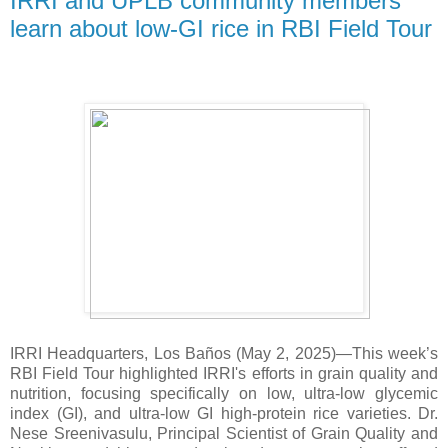
IRRI and UPLB community members
learn about low-GI rice in RBI Field Tour
IRRI Headquarters, Los Baños (May 2, 2025)—This week’s
RBI Field Tour highlighted IRRI's efforts in grain quality and
nutrition, focusing specifically on low, ultra-low glycemic
index (GI), and ultra-low GI high-protein rice varieties. Dr.
Nese Sreenivasulu, Principal Scientist of Grain Quality and