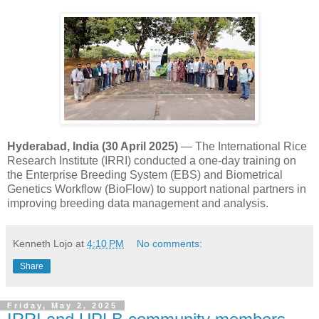
Hyderabad, India (30 April 2025)
— The International Rice
Research Institute (IRRI) conducted a one-day training on
the Enterprise Breeding System (EBS) and Biometrical
Genetics Workflow (BioFlow) to support national partners in
improving breeding data management and analysis.
Kenneth Lojo
at
4:10 PM
No comments:
Share
Friday, May 2, 2025