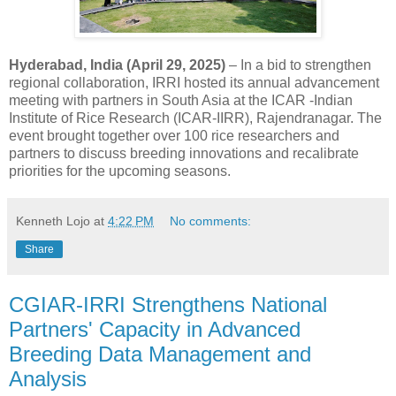
Hyderabad, India (April 29, 2025)
– In a bid to strengthen
regional collaboration, IRRI hosted its annual advancement
meeting with partners in South Asia at the ICAR -Indian
Institute of Rice Research (ICAR-IIRR), Rajendranagar. The
event brought together over 100 rice researchers and
partners to discuss breeding innovations and recalibrate
priorities for the upcoming seasons.
Kenneth Lojo
at
4:22 PM
No comments:
Share
CGIAR-IRRI Strengthens National
Partners' Capacity in Advanced
Breeding Data Management and
Analysis