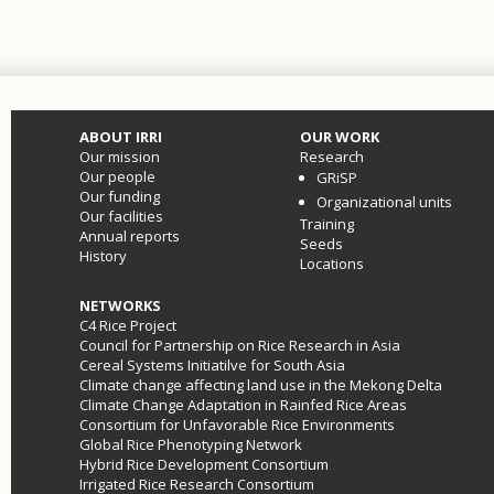
ABOUT IRRI
OUR WORK
Our mission
Research
Our people
GRiSP
Our funding
Organizational units
Our facilities
Training
Annual reports
Seeds
History
Locations
NETWORKS
C4 Rice Project
Council for Partnership on Rice Research in Asia
Cereal Systems Initiatilve for South Asia
Climate change affecting land use in the Mekong Delta
Climate Change Adaptation in Rainfed Rice Areas
Consortium for Unfavorable Rice Environments
Global Rice Phenotyping Network
Hybrid Rice Development Consortium
Irrigated Rice Research Consortium