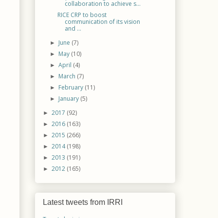
collaboration to achieve s...
RICE CRP to boost
communication of its vision
and ...
June
(7)
►
May
(10)
►
April
(4)
►
March
(7)
►
February
(11)
►
January
(5)
►
2017
(92)
►
2016
(163)
►
2015
(266)
►
2014
(198)
►
2013
(191)
►
2012
(165)
►
Latest tweets from IRRI