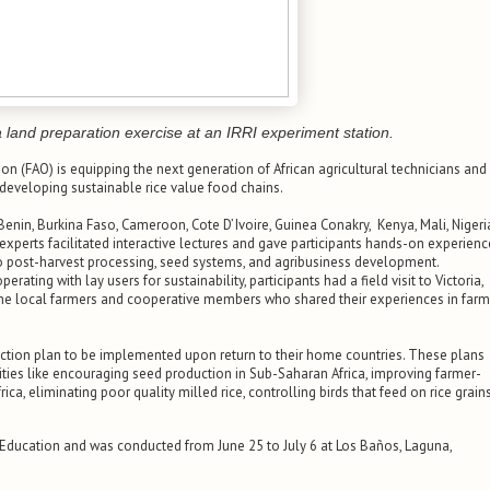
 land preparation exercise at an IRRI experiment station.
ion (FAO) is equipping the next generation of African agricultural technicians and
 developing sustainable rice value food chains.
nin, Burkina Faso, Cameroon, Cote D’ Ivoire, Guinea Conakry, Kenya, Mali, Nigeri
experts facilitated interactive lectures and gave participants hands-on experienc
to post-harvest processing, seed systems, and agribusiness development.
erating with lay users for sustainability, participants had a field visit to Victoria,
h the local farmers and cooperative members who shared their experiences in far
ction plan to be implemented upon return to their home countries. These plans
ities like encouraging seed production in Sub-Saharan Africa, improving farmer-
ica, eliminating poor quality milled rice, controlling birds that feed on rice grains
Education and was conducted from June 25 to July 6 at Los Baños, Laguna,