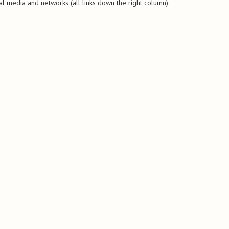
al media and networks (all links down the right column).