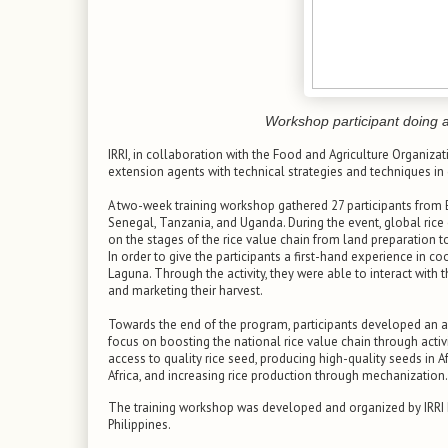
Workshop participant doing a
IRRI, in collaboration with the Food and Agriculture Organizat
extension agents with technical strategies and techniques in
A two-week training workshop gathered 27 participants from Be
Senegal, Tanzania, and Uganda. During the event, global rice 
on the stages of the rice value chain from land preparation 
In order to give the participants a first-hand experience in coop
Laguna. Through the activity, they were able to interact wit
and marketing their harvest.
Towards the end of the program, participants developed an a
focus on boosting the national rice value chain through activ
access to quality rice seed, producing high-quality seeds in Afr
Africa, and increasing rice production through mechanization.
The training workshop was developed and organized by IRRI 
Philippines.