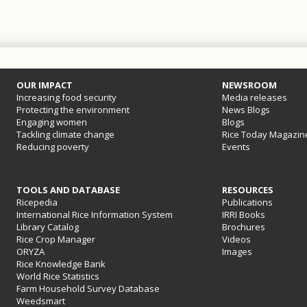
OUR IMPACT
NEWSROOM
Increasing food security
Media releases
Protecting the environment
News Blogs
Engaging women
Blogs
Tackling climate change
Rice Today Magazin
Reducing poverty
Events
TOOLS AND DATABASE
RESOURCES
Ricepedia
Publications
International Rice Information System
IRRI Books
Library Catalog
Brochures
Rice Crop Manager
Videos
ORYZA
Images
Rice Knowledge Bank
World Rice Statistics
Farm Household Survey Database
Weedsmart