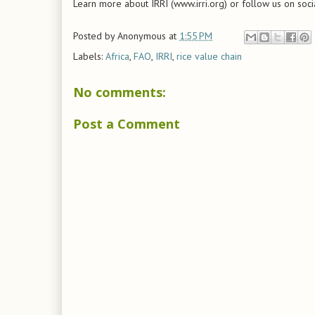
Learn more about IRRI (www.irri.org) or follow us on soci
Posted by
Anonymous
at
1:55 PM
Labels:
Africa
,
FAO
,
IRRI
,
rice value chain
No comments:
Post a Comment