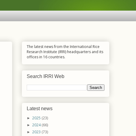
The latest news from the International Rice
Research Institute (IRRI) headquarters and its
offices in 16 countries.
Search IRRI Web
Latest news
2025
(23)
►
2024
(66)
►
2023
(73)
►