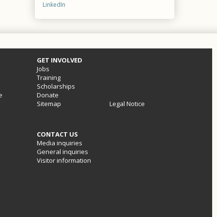
LinkedIn
GET INVOLVED
Jobs
Training
Scholarships
e
Donate
Sitemap
Legal Notice
CONTACT US
Media inquiries
General inquiries
Visitor information