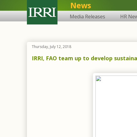
News
Media Releases
HR Ne
Thursday, July 12, 2018
IRRI, FAO team up to develop sustainab