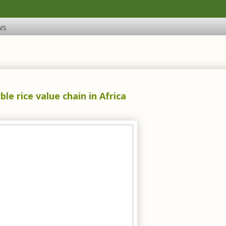
ws
le rice value chain in Africa