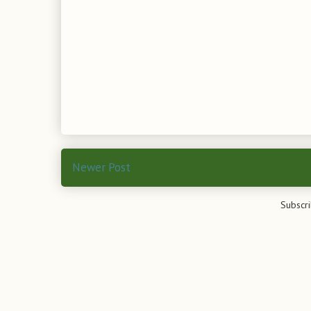
Newer Post
Subscri