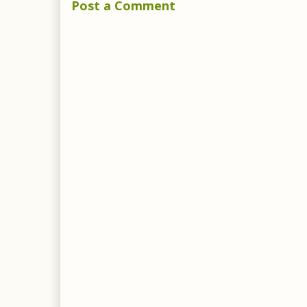
Post a Comment