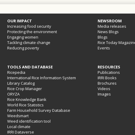
OUR IMPACT
NEWSROOM
Increasing food security
Media releases
Protecting the environment
News Blogs
Engaging women
Blogs
Tackling climate change
Rice Today Magazin
Reducing poverty
Events
TOOLS AND DATABASE
RESOURCES
Ricepedia
Publications
International Rice Information System
IRRI Books
Library Catalog
Brochures
Rice Crop Manager
Videos
ORYZA
Images
Rice Knowledge Bank
World Rice Statistics
Farm Household Survey Database
Weedsmart
Weed identification tool
Local climate
IRRI Dataverse