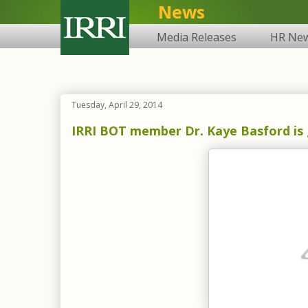
News
Media Releases
HR Ne
Tuesday, April 29, 2014
IRRI BOT member Dr. Kaye Basford is g