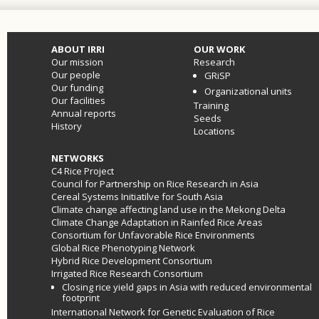
ABOUT IRRI
OUR WORK
Our mission
Research
Our people
GRiSP
Our funding
Organizational units
Our facilities
Training
Annual reports
Seeds
History
Locations
NETWORKS
C4 Rice Project
Council for Partnership on Rice Research in Asia
Cereal Systems Initiatilve for South Asia
Climate change affecting land use in the Mekong Delta
Climate Change Adaptation in Rainfed Rice Areas
Consortium for Unfavorable Rice Environments
Global Rice Phenotyping Network
Hybrid Rice Development Consortium
Irrigated Rice Research Consortium
Closing rice yield gaps in Asia with reduced environmental
footprint
International Network for Genetic Evaluation of Rice