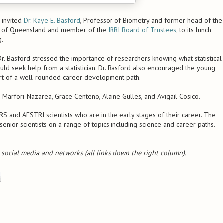
 invited
Dr. Kaye E. Basford
, Professor of Biometry and former head of the
ity of Queensland and member of the
IRRI Board of Trustees
, to its lunch
g.
 Dr. Basford stressed the importance of researchers knowing what statistical
ld seek help from a statistician. Dr. Basford also encouraged the young
art of a well-rounded career development path.
 Marfori-Nazarea, Grace Centeno, Alaine Gulles, and Avigail Cosico.
 and AFSTRI scientists who are in the early stages of their career. The
senior scientists on a range of topics including science and career paths.
e social media and networks (all links down the right column).