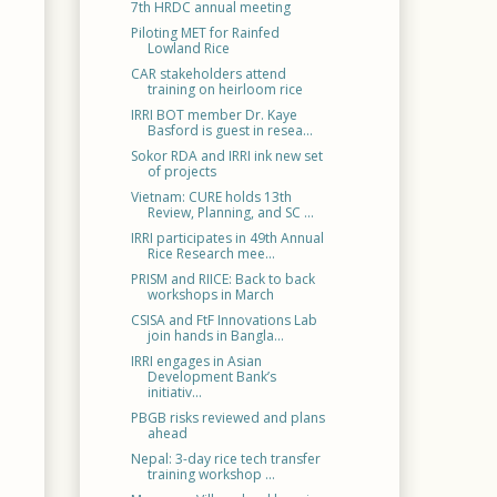
7th HRDC annual meeting
Piloting MET for Rainfed
Lowland Rice
CAR stakeholders attend
training on heirloom rice
IRRI BOT member Dr. Kaye
Basford is guest in resea...
Sokor RDA and IRRI ink new set
of projects
Vietnam: CURE holds 13th
Review, Planning, and SC ...
IRRI participates in 49th Annual
Rice Research mee...
PRISM and RIICE: Back to back
workshops in March
CSISA and FtF Innovations Lab
join hands in Bangla...
IRRI engages in Asian
Development Bank’s
initiativ...
PBGB risks reviewed and plans
ahead
Nepal: 3-day rice tech transfer
training workshop ...