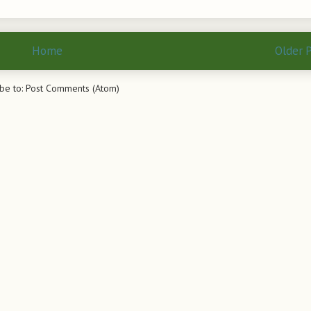
Home
Older 
be to:
Post Comments (Atom)