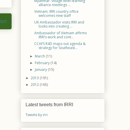
Myanmar: Village-level learning
alliance meetings ...
Vietnam: IRRI country office
welcomes new staff
Post
UK Ambassador visits IRRI and
looks into creating ...
Ambassador of Vietnam affirms
IRRI’s work and cont...
CCAFS R4D maps out agenda &
strategy for Southeast...
March
(11)
►
February
(14)
►
January
(15)
►
2013
(191)
►
2012
(165)
►
Latest tweets from IRRI
Tweets by irri