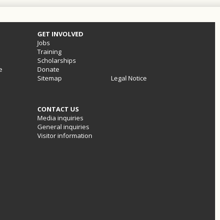
GET INVOLVED
Jobs
Training
Scholarships
e
Donate
Sitemap
Legal Notice
CONTACT US
Media inquiries
General inquiries
Visitor information