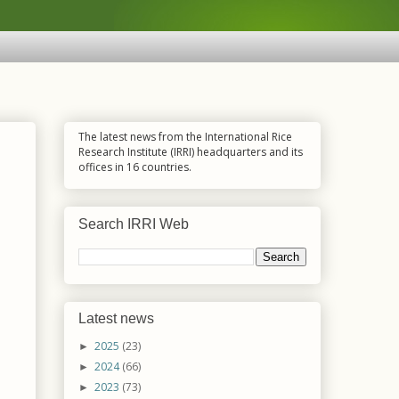
The latest news from the International Rice
Research Institute (IRRI) headquarters and its
offices in 16 countries.
Search IRRI Web
Latest news
2025
(23)
►
2024
(66)
►
2023
(73)
►