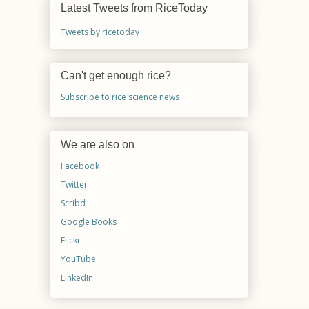
Latest Tweets from RiceToday
Tweets by ricetoday
Can't get enough rice?
Subscribe to rice science news
We are also on
Facebook
Twitter
Scribd
Google Books
Flickr
YouTube
LinkedIn