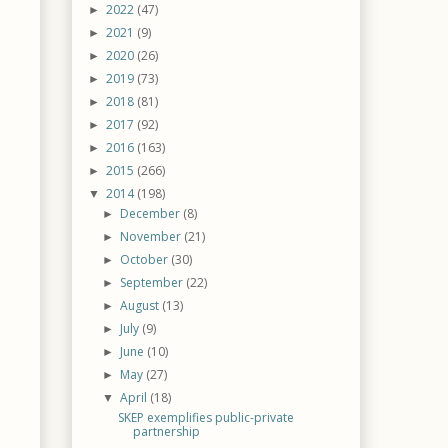
2022
(47)
►
2021
(9)
►
2020
(26)
►
2019
(73)
►
2018
(81)
►
2017
(92)
►
2016
(163)
►
2015
(266)
►
2014
(198)
▼
December
(8)
►
November
(21)
►
October
(30)
►
September
(22)
►
August
(13)
►
July
(9)
►
June
(10)
►
May
(27)
►
April
(18)
▼
SKEP exemplifies public-private
partnership