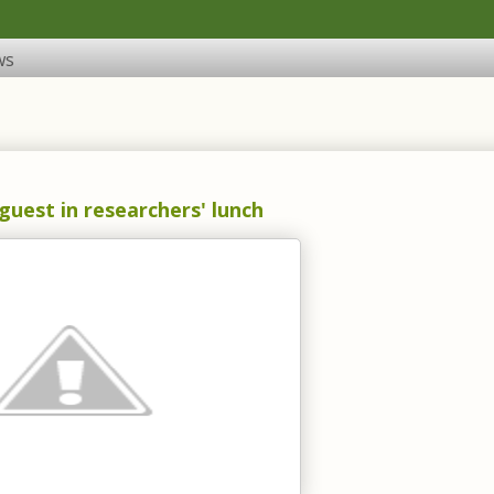
ws
uest in researchers' lunch