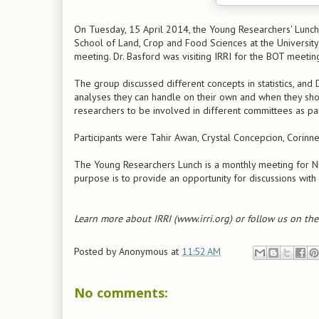
On Tuesday, 15 April 2014, the Young Researchers' Lunch
School of Land, Crop and Food Sciences at the Univers
meeting. Dr. Basford was visiting IRRI for the BOT meetin
The group discussed different concepts in statistics, and
analyses they can handle on their own and when they shou
researchers to be involved in different committees as p
Participants were Tahir Awan, Crystal Concepcion, Corinne
The Young Researchers Lunch is a monthly meeting for NRS
purpose is to provide an opportunity for discussions with 
Learn more about IRRI (www.irri.org) or follow us on th
Posted by
Anonymous
at
11:52 AM
No comments: