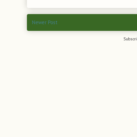
Newer Post
Subscri