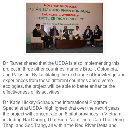
Dr. Tarver shared that the USDA is also implementing this
project in three other countries, namely Brazil, Colombia,
and Pakistan. By facilitating the exchange of knowledge and
experiences from these different countries and diverse
ecologies, the project will be able to better enhance the
effectiveness of its activities.
Dr. Katie Hickey-Schaub, the International Program
Specialist at USDA, highlighted that over the next 4 years,
the project will concentrate on 6 pilot provinces in Vietnam,
including Hai Duong, Thai Binh, Nam Dinh, Can Tho, Dong
Thap, and Soc Trang, all within the Red River Delta and