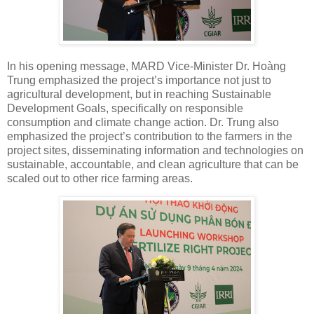
In his opening message, MARD Vice-Minister Dr. Hoàng
Trung emphasized the project’s importance not just to
agricultural development, but in reaching Sustainable
Development Goals, specifically on responsible
consumption and climate change action. Dr. Trung also
emphasized the project’s contribution to the farmers in the
project sites, disseminating information and technologies on
sustainable, accountable, and clean agriculture that can be
scaled out to other rice farming areas.