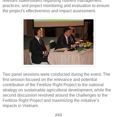
relevant stakeholders regarding nutrient management
practices; and project monitoring and evaluation to ensure
the project's effectiveness and impact assessment.
Two panel sessions were conducted during the event. The
first session focused on the relevance and potential
contribution of the Fertilize Right Project to the national
strategy on sustainable agricultural development, while the
second discussion revolved around the challenges to the
Fertilize Right Project and maximizing the initiative’s
impacts in Vietnam.
###