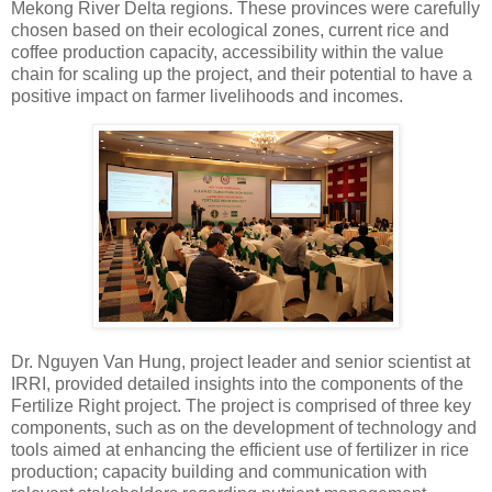
Mekong River Delta regions. These provinces were carefully
chosen based on their ecological zones, current rice and
coffee production capacity, accessibility within the value
chain for scaling up the project, and their potential to have a
positive impact on farmer livelihoods and incomes.
Dr. Nguyen Van Hung, project leader and senior scientist at
IRRI, provided detailed insights into the components of the
Fertilize Right project. The project is comprised of three key
components, such as on the development of technology and
tools aimed at enhancing the efficient use of fertilizer in rice
production; capacity building and communication with