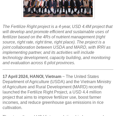
The Fertilize Right project is a 4-year, USD 4.4M project that
will develop and promote efficient and sustainable uses of
fertilizer based on the 4Rs of nutrient management (right
source, right rate, right time, right place). The project is a
joint collaboration between USDA and MARD, with IRRI as
implementing partner, and its activities will include
technology development, capacity building, and monitoring
and evaluation across 6 pilot provinces.
17 April 2024, HANOI, Vietnam
~ The United States
Department of Agriculture (USDA) and the Vietnam Ministry
of Agriculture and Rural Development (MARD) recently
launched the Fertilize Right Project, a USD 4.4 million
project that aims to improve fertilizer use, boost farmer
incomes, and reduce greenhouse gas emissions in rice
cultivation.