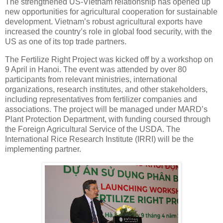
The strengthened US-Vietnam relationship has opened up
new opportunities for agricultural cooperation for sustainable
development. Vietnam’s robust agricultural exports have
increased the country’s role in global food security, with the
US as one of its top trade partners.
The Fertilize Right Project was kicked off by a workshop on
9 April in Hanoi. The event was attended by over 80
participants from relevant ministries, international
organizations, research institutes, and other stakeholders,
including representatives from fertilizer companies and
associations. The project will be managed under MARD’s
Plant Protection Department, with funding coursed through
the Foreign Agricultural Service of the USDA. The
International Rice Research Institute (IRRI) will be the
implementing partner.