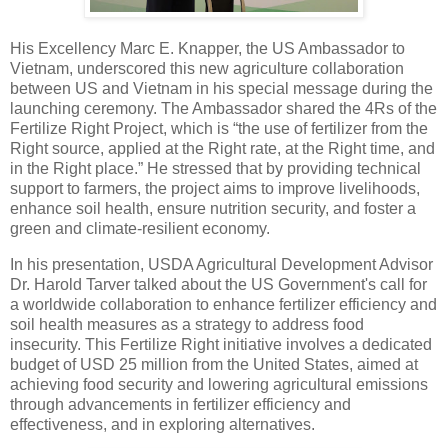
His Excellency Marc E. Knapper, the US Ambassador to
Vietnam, underscored this new agriculture collaboration
between US and Vietnam in his special message during the
launching ceremony. The Ambassador shared the 4Rs of the
Fertilize Right Project, which is “the use of fertilizer from the
Right source, applied at the Right rate, at the Right time, and
in the Right place.” He stressed that by providing technical
support to farmers, the project aims to improve livelihoods,
enhance soil health, ensure nutrition security, and foster a
green and climate-resilient economy.
In his presentation, USDA Agricultural Development Advisor
Dr. Harold Tarver talked about the US Government's call for
a worldwide collaboration to enhance fertilizer efficiency and
soil health measures as a strategy to address food
insecurity. This Fertilize Right initiative involves a dedicated
budget of USD 25 million from the United States, aimed at
achieving food security and lowering agricultural emissions
through advancements in fertilizer efficiency and
effectiveness, and in exploring alternatives.