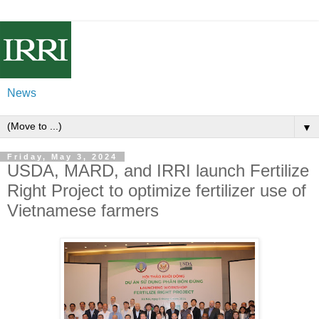
News
▼
Friday, May 3, 2024
USDA, MARD, and IRRI launch Fertilize
Right Project to optimize fertilizer use of
Vietnamese farmers