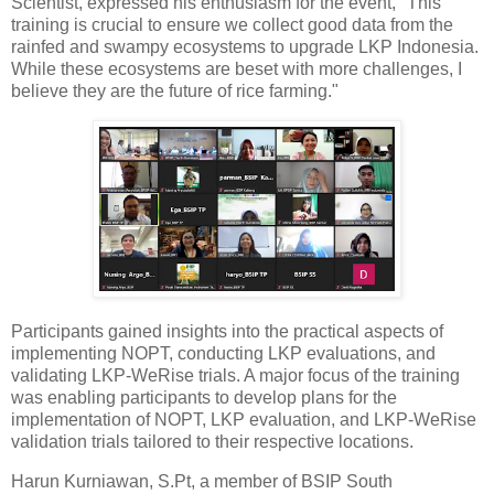
Scientist, expressed his enthusiasm for the event, "This
training is crucial to ensure we collect good data from the
rainfed and swampy ecosystems to upgrade LKP Indonesia.
While these ecosystems are beset with more challenges, I
believe they are the future of rice farming."
Participants gained insights into the practical aspects of
implementing NOPT, conducting LKP evaluations, and
validating LKP-WeRise trials. A major focus of the training
was enabling participants to develop plans for the
implementation of NOPT, LKP evaluation, and LKP-WeRise
validation trials tailored to their respective locations.
Harun Kurniawan, S.Pt, a member of BSIP South