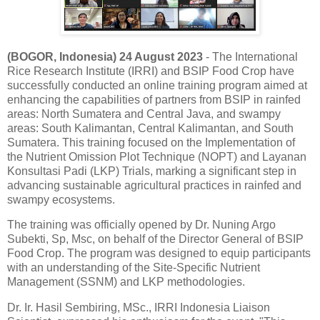
(BOGOR, Indonesia) 24 August 2023
- The International
Rice Research Institute (IRRI) and BSIP Food Crop have
successfully conducted an online training program aimed at
enhancing the capabilities of partners from BSIP in rainfed
areas: North Sumatera and Central Java, and swampy
areas: South Kalimantan, Central Kalimantan, and South
Sumatera. This training focused on the Implementation of
the Nutrient Omission Plot Technique (NOPT) and Layanan
Konsultasi Padi (LKP) Trials, marking a significant step in
advancing sustainable agricultural practices in rainfed and
swampy ecosystems.
The training was officially opened by Dr. Nuning Argo
Subekti, Sp, Msc, on behalf of the Director General of BSIP
Food Crop. The program was designed to equip participants
with an understanding of the Site-Specific Nutrient
Management (SSNM) and LKP methodologies.
Dr. Ir. Hasil Sembiring, MSc., IRRI Indonesia Liaison