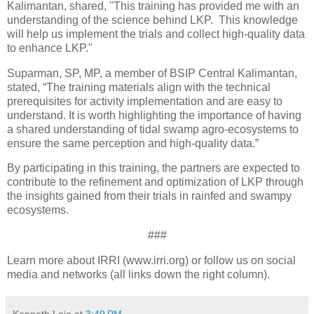
Kalimantan, shared, "This training has provided me with an
understanding of the science behind LKP. This knowledge
will help us implement the trials and collect high-quality data
to enhance LKP."
Suparman, SP, MP, a member of BSIP Central Kalimantan,
stated, “The training materials align with the technical
prerequisites for activity implementation and are easy to
understand. It is worth highlighting the importance of having
a shared understanding of tidal swamp agro-ecosystems to
ensure the same perception and high-quality data.”
By participating in this training, the partners are expected to
contribute to the refinement and optimization of LKP through
the insights gained from their trials in rainfed and swampy
ecosystems.
###
Learn more about IRRI (www.irri.org) or follow us on social
media and networks (all links down the right column).