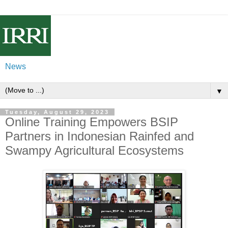
News
▼
Tuesday, August 29, 2023
Online Training Empowers BSIP
Partners in Indonesian Rainfed and
Swampy Agricultural Ecosystems