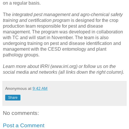
on a regular basis.
The
integrated pest management and agro-chemical safety
training and certification program
is designed for the crop
production team responsible for pest and disease
management. The program was developed in collaboration
with TC and will start in November. The team is also
undergoing training on pest and disease identification and
management with the CESD entomology and plant
pathology groups.
Learn more about IRRI (www.irri.org) or follow us on the
social media and networks (all links down the right column).
Anonymous
at
9:42 AM
Share
No comments:
Post a Comment