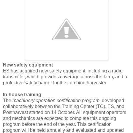
New safety equipment
ES has acquired new safety equipment, including a radio
transmitter, which provides coverage across the farm, and a
protective safety barrier for the combine harvester.
In-house training
The
machinery operation certification program
, developed
collaboratively between the Training Center (TC), ES, and
Postharvest started on 14 October. All equipment operators
and mechanics
are expected to complete this ongoing
program before the end of the year. This certification
program will be held annually and evaluated and updated