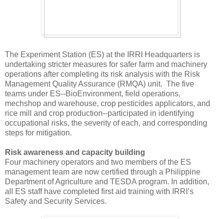
The Experiment Station (ES) at the IRRI Headquarters is
undertaking stricter measures for safer farm and machinery
operations after completing its risk analysis with the Risk
Management Quality Assurance (RMQA) unit. The five
teams under ES--BioEnvironment, field operations,
mechshop and warehouse, crop pesticides applicators, and
rice mill and crop production--participated in identifying
occupational risks, the severity of each, and corresponding
steps for mitigation.
Risk awareness and capacity building
Four machinery operators and two members of the ES
management team are now certified through a Philippine
Department of Agriculture and TESDA program. In addition,
all ES staff have completed first aid training with IRRI’s
Safety and Security Services.