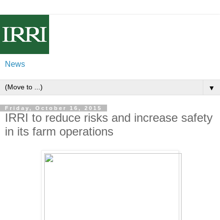
News
▼
Friday, October 16, 2015
IRRI to reduce risks and increase safety
in its farm operations