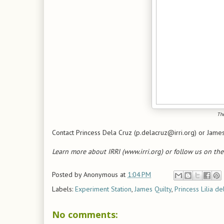
The
Contact Princess Dela Cruz (p.delacruz@irri.org) or James 
Learn more about IRRI (www.irri.org) or follow us on the
Posted by
Anonymous
at
1:04 PM
Labels:
Experiment Station
,
James Quilty
,
Princess Lilia de
No comments: