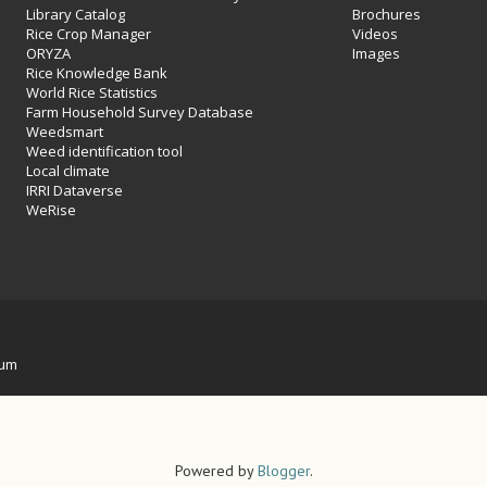
Library Catalog
Brochures
Rice Crop Manager
Videos
ORYZA
Images
Rice Knowledge Bank
World Rice Statistics
Farm Household Survey Database
Weedsmart
Weed identification tool
Local climate
IRRI Dataverse
WeRise
ium
Powered by
Blogger
.