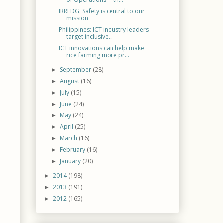
IRRI DG: Safety is central to our
mission
Philippines: ICT industry leaders
target inclusive...
ICT innovations can help make
rice farming more pr...
September
(28)
►
August
(16)
►
July
(15)
►
June
(24)
►
May
(24)
►
April
(25)
►
March
(16)
►
February
(16)
►
January
(20)
►
2014
(198)
►
2013
(191)
►
2012
(165)
►