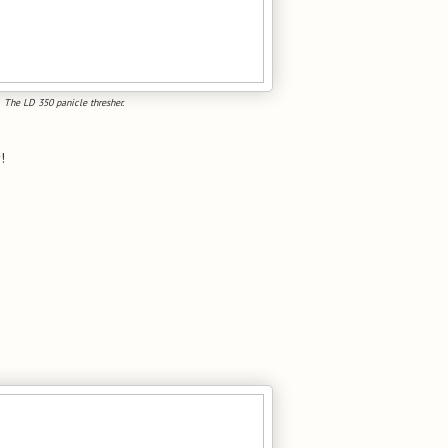
The LD 350 panicle thresher.
!