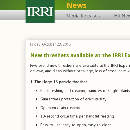
News
Media Releases
HR Ne
Friday, October 23, 2015
New threshers available at the IRRI E
Five brand new threshers are available at the IRRI Exper
de-awn, and clean without breakage, loss of seed, or mix
1.
The Hege 16 panicle thresher
For threshing and cleaning panicles of single plants
Guarantees protection of grain quality
Optimum grain cleaning
10-second cycle time per handful feeding
Easy-to-use, easy-to-open, easy-to-clean