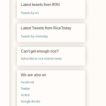
Latest tweets from IRRI
Tweets by irri
Latest Tweets from RiceToday
Tweets by ricetoday
Can't get enough rice?
Subscribe to rice science news
We are also on
Facebook
Twitter
Scribd
Google Books