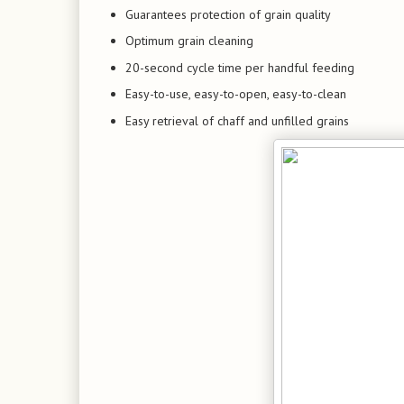
Guarantees protection of grain quality
Optimum grain cleaning
20-second cycle time per handful feeding
Easy-to-use, easy-to-open, easy-to-clean
Easy retrieval of chaff and unfilled grains