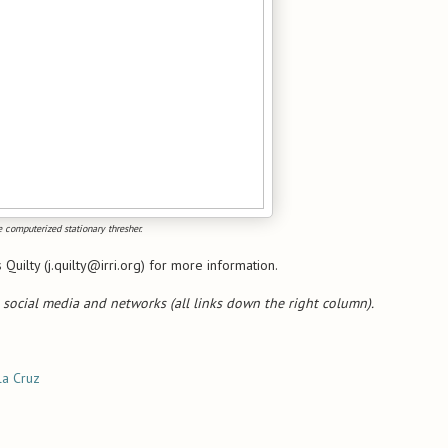
 computerized stationary thresher.
Quilty (j.quilty@irri.org) for more information.
 social media and networks (all links down the right column).
la Cruz