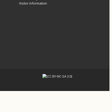
Visitor information