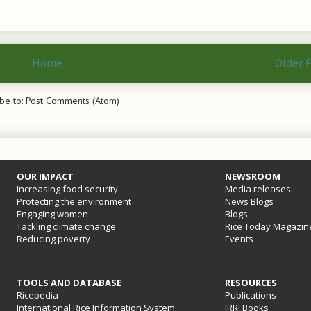
Home
Older 
be to:
Post Comments (Atom)
OUR IMPACT
NEWSROOM
Increasing food security
Media releases
Protecting the environment
News Blogs
Engaging women
Blogs
Tackling climate change
Rice Today Magazin
Reducing poverty
Events
TOOLS AND DATABASE
RESOURCES
Ricepedia
Publications
International Rice Information System
IRRI Books