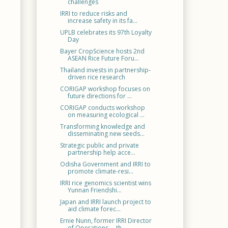
challenges
IRRI to reduce risks and
increase safety in its fa...
UPLB celebrates its 97th Loyalty
Day
Bayer CropScience hosts 2nd
ASEAN Rice Future Foru...
Thailand invests in partnership-
driven rice research
CORIGAP workshop focuses on
future directions for ...
CORIGAP conducts workshop
on measuring ecological ...
Transforming knowledge and
disseminating new seeds...
Strategic public and private
partnership help acce...
Odisha Government and IRRI to
promote climate-resi...
IRRI rice genomics scientist wins
Yunnan Friendshi...
Japan and IRRI launch project to
aid climate forec...
Ernie Nunn, former IRRI Director
of Operations —th...