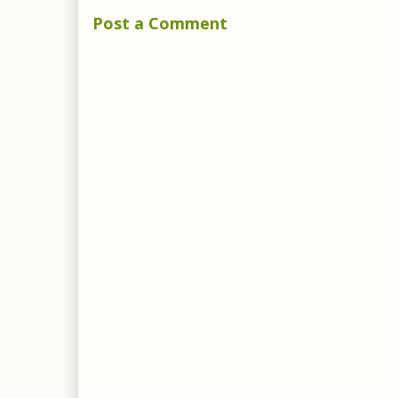
Post a Comment