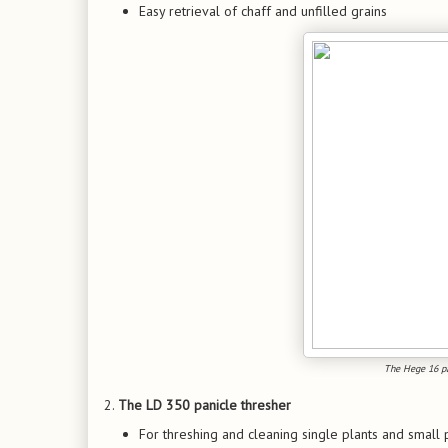
Easy retrieval of chaff and unfilled grains
The Hege 16 pan
2.
The LD 350 panicle thresher
For threshing and cleaning single plants and small 