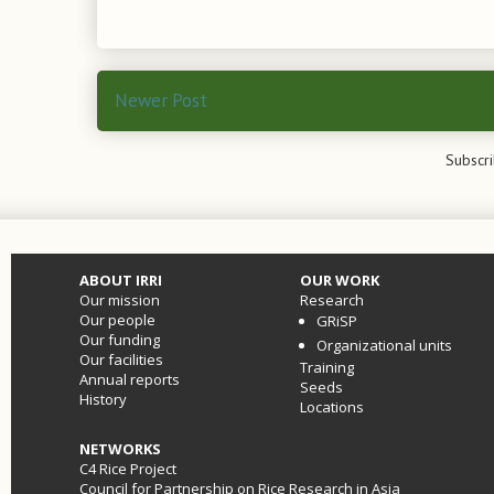
Newer Post
Subscri
ABOUT IRRI
OUR WORK
Our mission
Research
Our people
GRiSP
Our funding
Organizational units
Our facilities
Training
Annual reports
Seeds
History
Locations
NETWORKS
C4 Rice Project
Council for Partnership on Rice Research in Asia