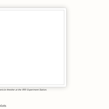
icle thresher at the IRRI Experiment Station.
plots