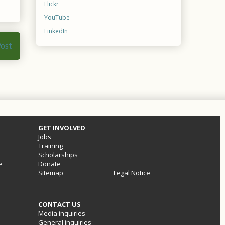
Flickr
YouTube
LinkedIn
Post
GET INVOLVED
Jobs
Training
Scholarships
e
Donate
Sitemap
Legal Notice
CONTACT US
Media inquiries
General inquiries