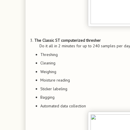
3.
The Classic ST computerized thresher
Do it all in 2 minutes for up to 240 samples per day
Threshing
Cleaning
Weighing
Moisture reading
Sticker labeling
Bagging
Automated data collection