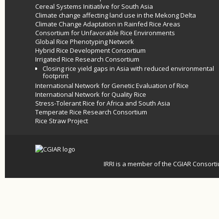
Cereal Systems Initiatilve for South Asia
Climate change affecting land use in the Mekong Delta
Climate Change Adaptation in Rainfed Rice Areas
Consortium for Unfavorable Rice Environments
Global Rice Phenotyping Network
Hybrid Rice Development Consortium
Irrigated Rice Research Consortium
Closing rice yield gaps in Asia with reduced environmental
footprint
International Network for Genetic Evaluation of Rice
International Network for Quality Rice
Stress-Tolerant Rice for Africa and South Asia
Temperate Rice Research Consortium
Rice Straw Project
IRRI is a member of the
CGIAR
Consort