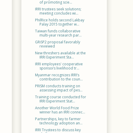
of promoting scie...
IRRI trustees seek solutions;
meeting concludes wi...
PhilRice holds second Lakbay
Palay 2015 together w...
Taiwan funds collaborative
multi-year research par...
GRiSP2 proposal favorably
reviewed
New threshers available at the
IRRI Experiment Sta...
IRRI employees' cooperative
sponsors livelihood tr...
Myanmar recognizes IRRI’s
contribution to the coun...
PRISM conducts training on
assessing impact of pes...
Training course conducted for
IRRI Experiment Stat...
Another World Food Prize
winner has an IRRI connec...
Partnerships, key to farmer
technology adoption an...
IRRI Trustees to discuss key