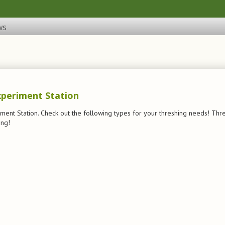
ws
xperiment Station
iment Station. Check out the following types for your threshing needs! Thre
ing!