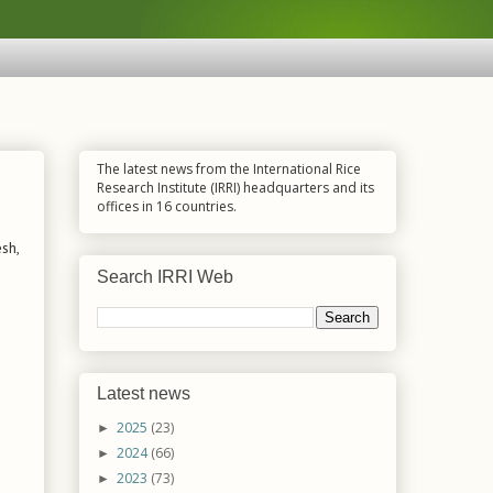
The latest news from the International Rice
Research Institute (IRRI) headquarters and its
offices in 16 countries.
sh,
Search IRRI Web
Latest news
2025
(23)
►
2024
(66)
►
2023
(73)
►