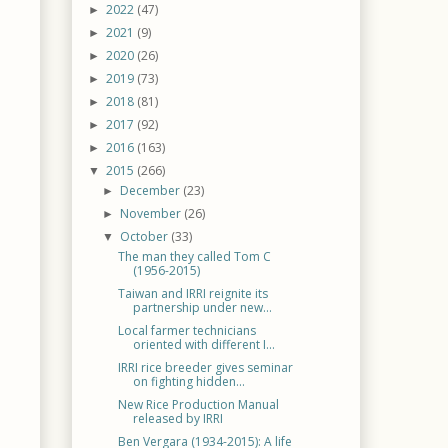
2022
(47)
►
2021
(9)
►
2020
(26)
►
2019
(73)
►
2018
(81)
►
2017
(92)
►
2016
(163)
►
2015
(266)
▼
December
(23)
►
November
(26)
►
October
(33)
▼
The man they called Tom C
(1956-2015)
Taiwan and IRRI reignite its
partnership under new...
Local farmer technicians
oriented with different I...
IRRI rice breeder gives seminar
on fighting hidden...
New Rice Production Manual
released by IRRI
Ben Vergara (1934-2015): A life