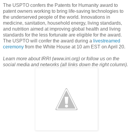
The USPTO confers the Patents for Humanity award to
patent owners working to bring life-saving technologies to
the underserved people of the world. Innovations in
medicine, sanitation, household energy, living standards,
and nutrition aimed at improving global health and living
standards for the less fortunate are eligible for the award.
The USPTO will confer the award during a
livestreamed
ceremony
from the White House at 10 am EST on April 20.
Learn more about IRRI (www.irri.org) or follow us on the
social media and networks (all links down the right column).