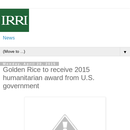
News
▼
Monday, April 20, 2015
Golden Rice to receive 2015
humanitarian award from U.S.
government