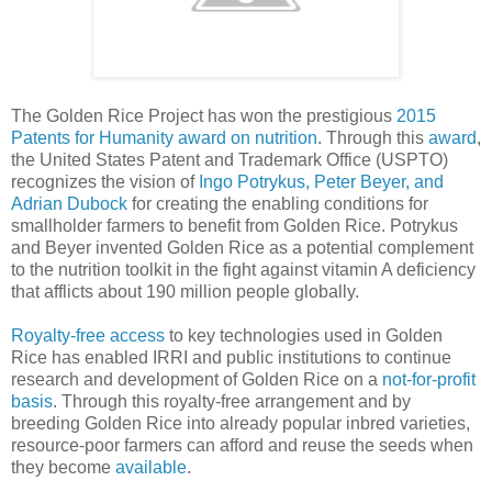
The Golden Rice Project has won the prestigious
2015
Patents for Humanity award on nutrition
. Through this
award
,
the United States Patent and Trademark Office (USPTO)
recognizes the vision of
Ingo Potrykus, Peter Beyer, and
Adrian Dubock
for creating the enabling conditions for
smallholder farmers to benefit from Golden Rice. Potrykus
and Beyer invented Golden Rice as a potential complement
to the nutrition toolkit in the fight against vitamin A deficiency
that afflicts about 190 million people globally.
Royalty-free access
to key technologies used in Golden
Rice has enabled IRRI and public institutions to continue
research and development of Golden Rice on a
not-for-profit
basis
. Through this royalty-free arrangement and by
breeding Golden Rice into already popular inbred varieties,
resource-poor farmers can afford and reuse the seeds when
they become
available
.