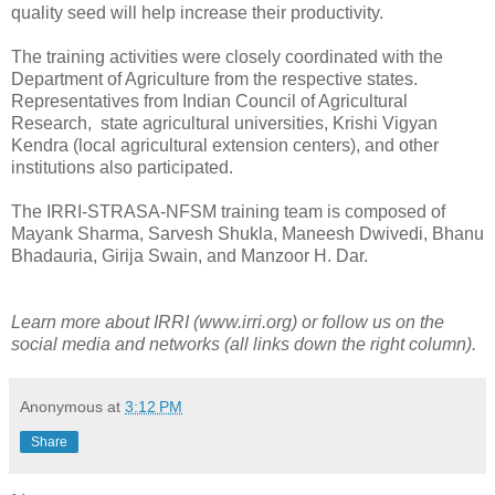
quality seed will help increase their productivity.
The training activities were closely coordinated with the
Department of Agriculture from the respective states.
Representatives from Indian Council of Agricultural
Research, state agricultural universities, Krishi Vigyan
Kendra (local agricultural extension centers), and other
institutions also participated.
The IRRI-STRASA-NFSM training team is composed of
Mayank Sharma, Sarvesh Shukla, Maneesh Dwivedi, Bhanu
Bhadauria, Girija Swain, and Manzoor H. Dar.
Learn more about IRRI (www.irri.org) or follow us on the
social media and networks (all links down the right column).
Anonymous
at
3:12 PM
Share