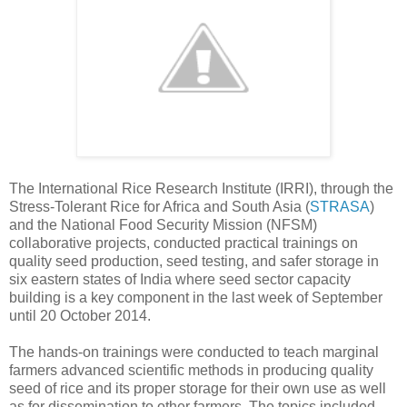
The International Rice Research Institute (IRRI), through the
Stress-Tolerant Rice for Africa and South Asia (
STRASA
)
and the National Food Security Mission (NFSM)
collaborative projects, conducted practical trainings on
quality seed production, seed testing, and safer storage in
six eastern states of India where seed sector capacity
building is a key component in the last week of September
until 20 October 2014.
The hands-on trainings were conducted to teach marginal
farmers advanced scientific methods in producing quality
seed of rice and its proper storage for their own use as well
as for dissemination to other farmers. The topics included