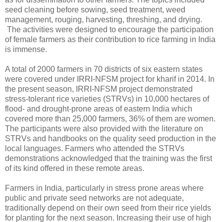
seed cleaning before sowing, seed treatment, weed
management, rouging, harvesting, threshing, and drying.
The activities were designed to encourage the participation
of female farmers as their contribution to rice farming in India
is immense.
A total of 2000 farmers in 70 districts of six eastern states
were covered under IRRI-NFSM project for kharif in 2014. In
the present season, IRRI-NFSM project demonstrated
stress-tolerant rice varieties (STRVs) in 10,000 hectares of
flood- and drought-prone areas of eastern India which
covered more than 25,000 farmers, 36% of them are women.
The participants were also provided with the literature on
STRVs and handbooks on the quality seed production in the
local languages. Farmers who attended the STRVs
demonstrations acknowledged that the training was the first
of its kind offered in these remote areas.
Farmers in India, particularly in stress prone areas where
public and private seed networks are not adequate,
traditionally depend on their own seed from their rice yields
for planting for the next season. Increasing their use of high