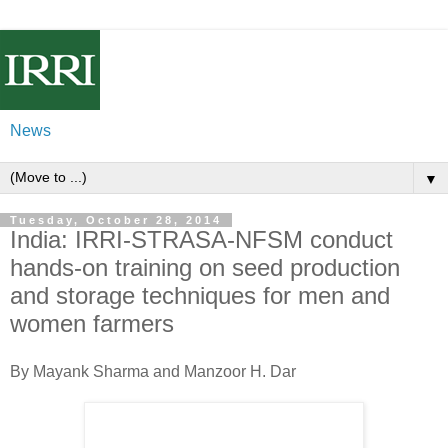
News
▼
Tuesday, October 28, 2014
India: IRRI-STRASA-NFSM conduct
hands-on training on seed production
and storage techniques for men and
women farmers
By Mayank Sharma and Manzoor H. Dar