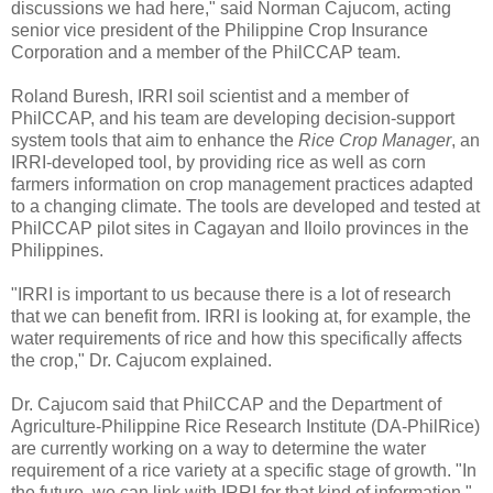
discussions we had here," said Norman Cajucom, acting
senior vice president of the Philippine Crop Insurance
Corporation and a member of the PhilCCAP team.
Roland Buresh, IRRI soil scientist and a member of
PhilCCAP, and his team are developing decision-support
system tools that aim to enhance the
Rice Crop Manager
, an
IRRI-developed tool, by providing rice as well as corn
farmers information on crop management practices adapted
to a changing climate. The tools are developed and tested at
PhilCCAP pilot sites in Cagayan and Iloilo provinces in the
Philippines.
"IRRI is important to us because there is a lot of research
that we can benefit from. IRRI is looking at, for example, the
water requirements of rice and how this specifically affects
the crop," Dr. Cajucom explained.
Dr. Cajucom said that PhilCCAP and the Department of
Agriculture-Philippine Rice Research Institute (DA-PhilRice)
are currently working on a way to determine the water
requirement of a rice variety at a specific stage of growth. "In
the future, we can link with IRRI for that kind of information,"