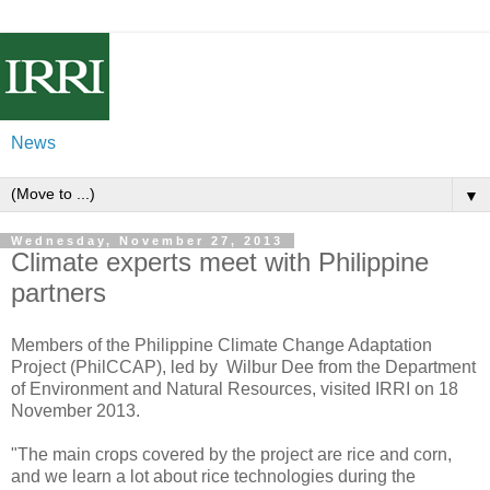
News
▼
Wednesday, November 27, 2013
Climate experts meet with Philippine
partners
Members of the Philippine Climate Change Adaptation
Project (PhilCCAP), led by Wilbur Dee from the Department
of Environment and Natural Resources, visited IRRI on 18
November 2013.
"The main crops covered by the project are rice and corn,
and we learn a lot about rice technologies during the