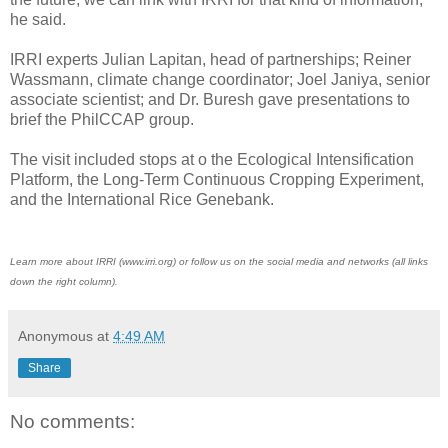
he said.
IRRI experts Julian Lapitan, head of partnerships; Reiner
Wassmann, climate change coordinator; Joel Janiya, senior
associate scientist; and Dr. Buresh gave presentations to
brief the PhilCCAP group.
The visit included stops at o the Ecological Intensification
Platform, the Long-Term Continuous Cropping Experiment,
and the International Rice Genebank.
Learn more about IRRI (www.irri.org) or follow us on the social media and networks (all links
down the right column).
Anonymous
at
4:49 AM
Share
No comments: