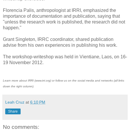
Florencia Palis, anthropologist at IRRI, emphasized the
importance of documentation and publication, saying that
"unless the research work is published, the research did not
happen."
Grant Singleton, IRRC coordinator, shared publication
advise from his own experiences in publishing his work.
The workshop-writeshop was held in Vientiane, Laos, on 16-
19 November 2012.
Learn more about IRRI (www.irri.org) or follow us on the social media and networks (all links
down the right column).
Leah Cruz
at
6:10 PM
Share
No comments: