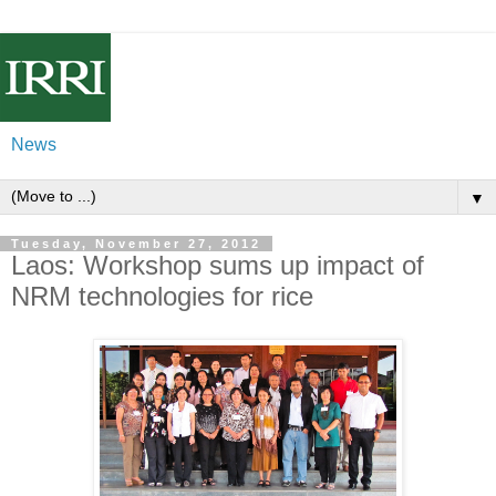
News
▼
Tuesday, November 27, 2012
Laos: Workshop sums up impact of
NRM technologies for rice