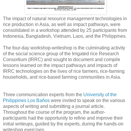
The impact of natural resource management technologies in
rice production in Asia, as well as impact pathways, were
consolidated in a workshop attended by 25 participants from
Indonesia, Bangladesh, Vietnam, Laos, and the Philippines.
The four-day workshop-writeshop is the culminating activity
of the social science group of the Irrigated rice Research
Consortium (IRRC) and sought to document and compile
lessons learned on the impact pathways and impacts of
IRRC technologies on the lives of rice farmers, rice-farming
households, and rice-based farming communities in Asia.
Three communication experts from the
University of the
Philippines Los Baños
were invited to speak on the various
aspects of writing and submitting a journal article.
Throughout the course of the program, the author-
participants had the opportunity to refine and improve their
initial writeups, guided by the experts, during the hands-on
writeshop exercises.