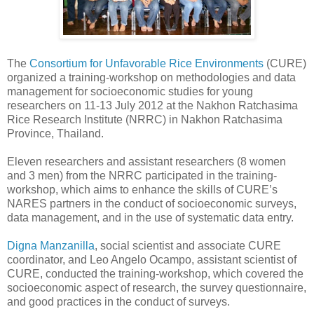
The
Consortium for Unfavorable Rice Environments
(CURE)
organized a training-workshop on methodologies and data
management for socioeconomic studies for young
researchers on 11-13 July 2012 at the Nakhon Ratchasima
Rice Research Institute (NRRC) in Nakhon Ratchasima
Province, Thailand.
Eleven researchers and assistant researchers (8 women
and 3 men) from the NRRC participated in the training-
workshop, which aims to enhance the skills of CURE’s
NARES partners in the conduct of socioeconomic surveys,
data management, and in the use of systematic data entry.
Digna Manzanilla
, social scientist and associate CURE
coordinator, and Leo Angelo Ocampo, assistant scientist of
CURE, conducted the training-workshop, which covered the
socioeconomic aspect of research, the survey questionnaire,
and good practices in the conduct of surveys.