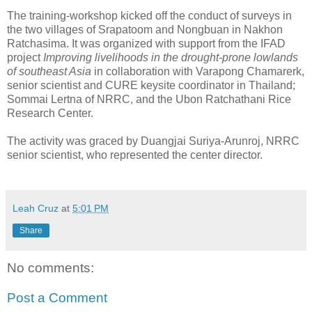
The training-workshop kicked off the conduct of surveys in
the two villages of Srapatoom and Nongbuan in Nakhon
Ratchasima. It was organized with support from the IFAD
project
Improving livelihoods in the drought-prone lowlands
of southeast Asia
in collaboration with Varapong Chamarerk,
senior scientist and CURE keysite coordinator in Thailand;
Sommai Lertna of NRRC, and the Ubon Ratchathani Rice
Research Center.
The activity was graced by Duangjai Suriya-Arunroj, NRRC
senior scientist, who represented the center director.
Leah Cruz
at
5:01 PM
Share
No comments:
Post a Comment