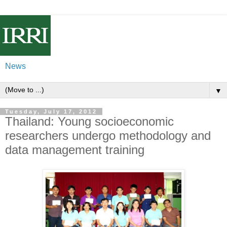
News
▼
Tuesday, July 17, 2012
Thailand: Young socioeconomic
researchers undergo methodology and
data management training