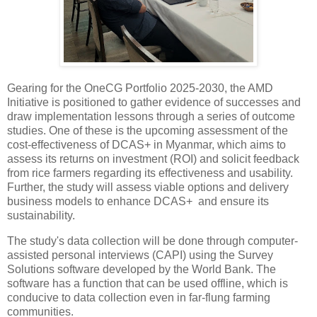
Gearing for the OneCG Portfolio 2025-2030, the AMD
Initiative is positioned to gather evidence of successes and
draw implementation lessons through a series of outcome
studies. One of these is the upcoming assessment of the
cost-effectiveness of DCAS+ in Myanmar, which aims to
assess its returns on investment (ROI) and solicit feedback
from rice farmers regarding its effectiveness and usability.
Further, the study will assess viable options and delivery
business models to enhance DCAS+ and ensure its
sustainability.
The study's data collection will be done through computer-
assisted personal interviews (CAPI) using the Survey
Solutions software developed by the World Bank. The
software has a function that can be used offline, which is
conducive to data collection even in far-flung farming
communities.