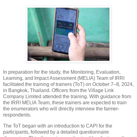
In preparation for the study, the Monitoring, Evaluation,
Learning, and Impact Assessment (MELIA) Team of IRRI
facilitated the training of trainers (ToT) on October 7–8, 2024,
in Bangkok, Thailand. Officers from the Village Link
Company Limited attended the training. With guidance from
the IRRI MELIA Team, these trainers are expected to train
the enumerators who will directly interview the farmer-
respondents.
The ToT began with an introduction to CAPI for the
participants, followed by a detailed questionnaire