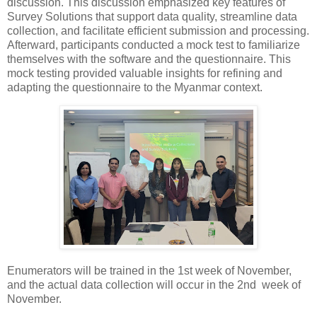
discussion. This discussion emphasized key features of
Survey Solutions that support data quality, streamline data
collection, and facilitate efficient submission and processing.
Afterward, participants conducted a mock test to familiarize
themselves with the software and the questionnaire. This
mock testing provided valuable insights for refining and
adapting the questionnaire to the Myanmar context.
Enumerators will be trained in the 1st week of November,
and the actual data collection will occur in the 2nd week of
November.