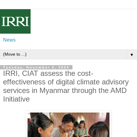
News
▼
Tuesday, November 5, 2024
IRRI, CIAT assess the cost-
effectiveness of digital climate advisory
services in Myanmar through the AMD
Initiative