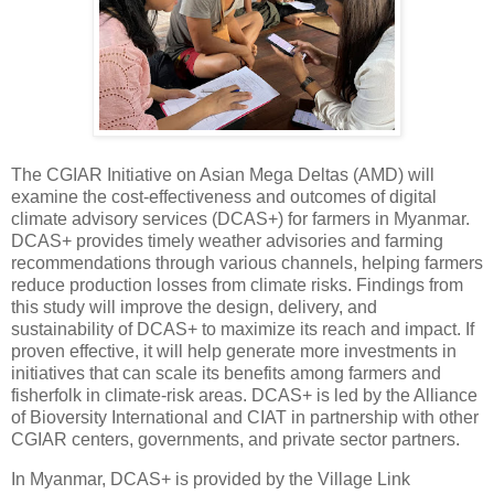
The CGIAR Initiative on Asian Mega Deltas (AMD) will
examine the cost-effectiveness and outcomes of digital
climate advisory services (DCAS+) for farmers in Myanmar.
DCAS+ provides timely weather advisories and farming
recommendations through various channels, helping farmers
reduce production losses from climate risks. Findings from
this study will improve the design, delivery, and
sustainability of DCAS+ to maximize its reach and impact. If
proven effective, it will help generate more investments in
initiatives that can scale its benefits among farmers and
fisherfolk in climate-risk areas. DCAS+ is led by the Alliance
of Bioversity International and CIAT in partnership with other
CGIAR centers, governments, and private sector partners.
In Myanmar, DCAS+ is provided by the Village Link