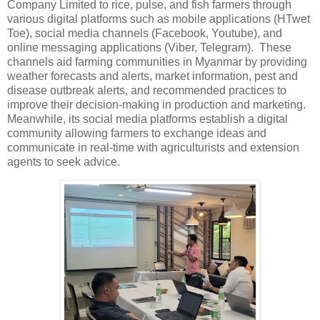
Company Limited to rice, pulse, and fish farmers through
various digital platforms such as mobile applications (HTwet
Toe), social media channels (Facebook, Youtube), and
online messaging applications (Viber, Telegram). These
channels aid farming communities in Myanmar by providing
weather forecasts and alerts, market information, pest and
disease outbreak alerts, and recommended practices to
improve their decision-making in production and marketing.
Meanwhile, its social media platforms establish a digital
community allowing farmers to exchange ideas and
communicate in real-time with agriculturists and extension
agents to seek advice.