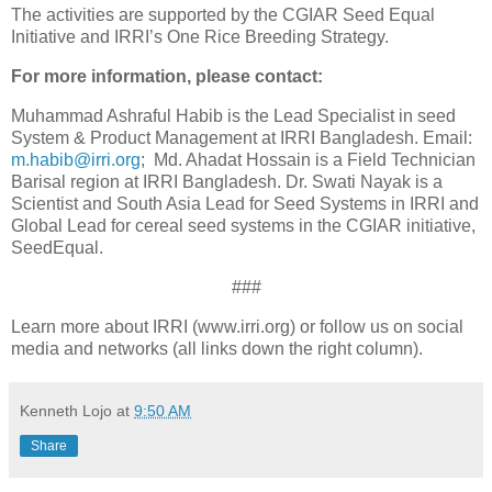
The activities are supported by the CGIAR Seed Equal
Initiative and IRRI’s One Rice Breeding Strategy.
For more information, please contact:
Muhammad Ashraful Habib is the Lead Specialist in seed
System & Product Management at IRRI Bangladesh. Email:
m.habib@irri.org
; Md. Ahadat Hossain is a Field Technician
Barisal region at IRRI Bangladesh. Dr. Swati Nayak is a
Scientist and South Asia Lead for Seed Systems in IRRI and
Global Lead for cereal seed systems in the CGIAR initiative,
SeedEqual.
###
Learn more about IRRI (www.irri.org) or follow us on social
media and networks (all links down the right column).
Kenneth Lojo
at
9:50 AM
Share