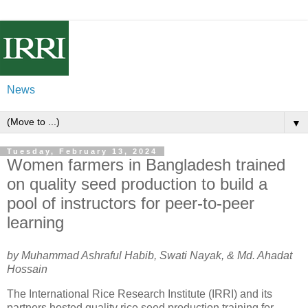
News
▼
Tuesday, February 13, 2024
Women farmers in Bangladesh trained
on quality seed production to build a
pool of instructors for peer-to-peer
learning
by Muhammad Ashraful Habib, Swati Nayak, & Md. Ahadat
Hossain
The International Rice Research Institute (IRRI) and its
partners hosted quality rice seed production training for