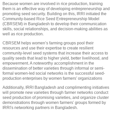
Because women are involved in rice production, training
them is an effective way of developing entrepreneurship and
promoting seed security. Building on this, IRRI initiated the
Community-based Rice Seed Entrepreneurship Model
(CBRSEM) in Bangladesh to develop their communication
skills, social relationships, and decision-making abilities as
well as rice production.
CBRSEM helps women’s farming groups pool their
resources and use their expertise to create resilient
community-level seed systems that increase their access to
quality seeds that lead to higher yield, better livelihood, and
empowerment. A noteworthy accomplishment in the
dissemination of better varieties through informal or semi-
formal women-led social networks is the successful seed-
production enterprises by women farmers’ organizations
Additionally, IRRI Bangladesh and complimenting initiatives
will promote new varieties through farmer networks conduct
seed production of promising varieties, and organize cluster
demonstrations through women farmers' groups formed by
IRRI's networking partners in Bangladesh.