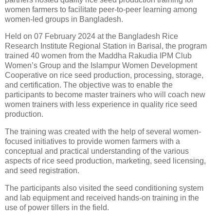
women farmers to facilitate peer-to-peer learning among
women-led groups in Bangladesh.
Held on 07 February 2024 at the Bangladesh Rice
Research Institute Regional Station in Barisal, the program
trained 40 women from the Maddha Rakudia IPM Club
Women’s Group and the Islampur Women Development
Cooperative on rice seed production, processing, storage,
and certification. The objective was to enable the
participants to become master trainers who will coach new
women trainers with less experience in quality rice seed
production.
The training was created with the help of several women-
focused initiatives to provide women farmers with a
conceptual and practical understanding of the various
aspects of rice seed production, marketing, seed licensing,
and seed registration.
The participants also visited the seed conditioning system
and lab equipment and received hands-on training in the
use of power tillers in the field.