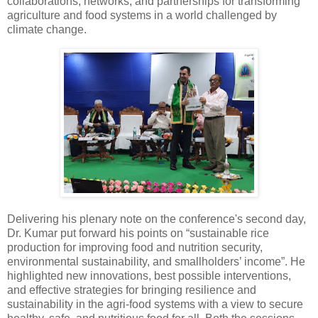
collaborations, networks, and partnerships for transforming
agriculture and food systems in a world challenged by
climate change.
Delivering his plenary note on the conference's second day,
Dr. Kumar put forward his points on “sustainable rice
production for improving food and nutrition security,
environmental sustainability, and smallholders’ income”. He
highlighted new innovations, best possible interventions,
and effective strategies for bringing resilience and
sustainability in the agri-food systems with a view to secure