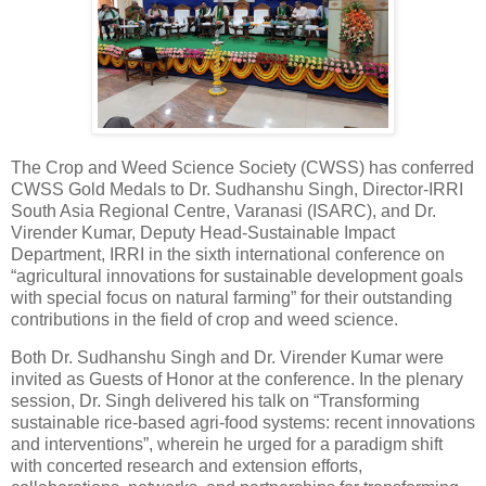
The Crop and Weed Science Society (CWSS) has conferred
CWSS Gold Medals to Dr. Sudhanshu Singh, Director-IRRI
South Asia Regional Centre, Varanasi (ISARC), and Dr.
Virender Kumar, Deputy Head-Sustainable Impact
Department, IRRI in the sixth international conference on
“agricultural innovations for sustainable development goals
with special focus on natural farming” for their outstanding
contributions in the field of crop and weed science.
Both Dr. Sudhanshu Singh and Dr. Virender Kumar were
invited as Guests of Honor at the conference. In the plenary
session, Dr. Singh delivered his talk on “Transforming
sustainable rice-based agri-food systems: recent innovations
and interventions”, wherein he urged for a paradigm shift
with concerted research and extension efforts,