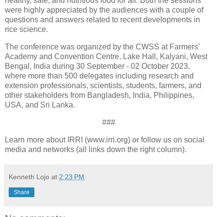
healthy, safe, and nutritious food for all. Both the sessions
were highly appreciated by the audiences with a couple of
questions and answers related to recent developments in
rice science.
The conference was organized by the CWSS at Farmers’
Academy and Convention Centre, Lake Hall, Kalyani, West
Bengal, India during 30 September - 02 October 2023,
where more than 500 delegates including research and
extension professionals, scientists, students, farmers, and
other stakeholders from Bangladesh, India, Philippines,
USA, and Sri Lanka.
###
Learn more about IRRI (www.irri.org) or follow us on social
media and networks (all links down the right column).
Kenneth Lojo
at
2:23 PM
Share