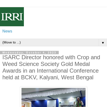
News
▼
Wednesday, October 4, 2023
ISARC Director honored with Crop and
Weed Science Society Gold Medal
Awards in an International Conference
held at BCKV, Kalyani, West Bengal