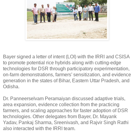
Bayer signed a letter of intent (LOI) with the IRRI and CSISA
to promote potential rice hybrids along with cutting-edge
technologies for DSR through participatory experimentation,
on-farm demonstrations, farmers’ sensitization, and evidence
generation in the states of Bihar, Eastern Uttar Pradesh, and
Odisha.
Dr. Panneerselvam Peramaiyan discussed adaptive trials,
area expansion, evidence collection from the practicing
farmers, and scaling approaches for faster adoption of DSR
technologies. Other delegates from Bayer, Dr. Mayank
Yadav, Pankaj Sharma, Sreenivash, and Rajvir Singh Rathi
also interacted with the IRRI team.