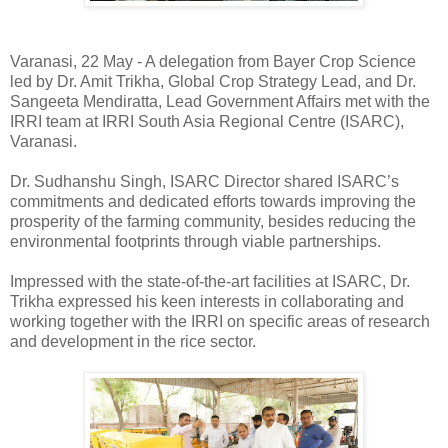
Varanasi, 22 May - A delegation from Bayer Crop Science
led by Dr. Amit Trikha, Global Crop Strategy Lead, and Dr.
Sangeeta Mendiratta, Lead Government Affairs met with the
IRRI team at IRRI South Asia Regional Centre (ISARC),
Varanasi.
Dr. Sudhanshu Singh, ISARC Director shared ISARC’s
commitments and dedicated efforts towards improving the
prosperity of the farming community, besides reducing the
environmental footprints through viable partnerships.
Impressed with the state-of-the-art facilities at ISARC, Dr.
Trikha expressed his keen interests in collaborating and
working together with the IRRI on specific areas of research
and development in the rice sector.