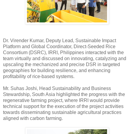
Dr. Virender Kumar, Deputy Lead, Sustainable Impact
Platform and Global Coordinator, Direct-Seeded Rice
Consortium (DSRC), IRRI, Philippines interacted with the
team virtually and discussed on innovating, catalyzing and
upscaling the mechanized and precise DSR in targeted
geographies for building resilience, and enhancing
profitability of rice-based systems.
Mr. Suhas Joshi, Head Sustainability and Business
Stewardship, South Asia highlighted the progress with the
regenerative farming project, where IRRI would provide
technical support for the execution of the project activities
towards disseminating sustainable agricultural practices
aligned with carbon farming.