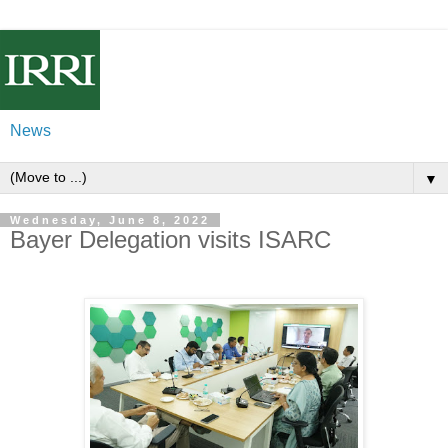
News
▼
Wednesday, June 8, 2022
Bayer Delegation visits ISARC