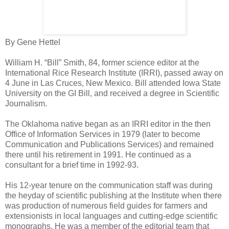
By Gene Hettel
William H. “Bill” Smith, 84, former science editor at the
International Rice Research Institute (IRRI), passed away on
4 June in Las Cruces, New Mexico. Bill attended Iowa State
University on the GI Bill, and received a degree in Scientific
Journalism.
The Oklahoma native began as an IRRI editor in the then
Office of Information Services in 1979 (later to become
Communication and Publications Services) and remained
there until his retirement in 1991. He continued as a
consultant for a brief time in 1992-93.
His 12-year tenure on the communication staff was during
the heyday of scientific publishing at the Institute when there
was production of numerous field guides for farmers and
extensionists in local languages and cutting-edge scientific
monographs. He was a member of the editorial team that