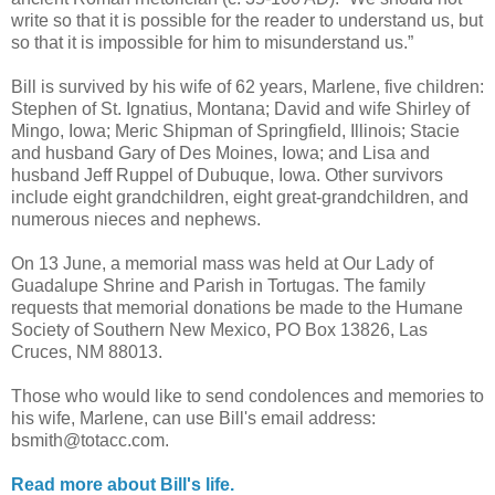
write so that it is possible for the reader to understand us, but
so that it is impossible for him to misunderstand us.”
Bill is survived by his wife of 62 years, Marlene, five children:
Stephen of St. Ignatius, Montana; David and wife Shirley of
Mingo, Iowa; Meric Shipman of Springfield, Illinois; Stacie
and husband Gary of Des Moines, Iowa; and Lisa and
husband Jeff Ruppel of Dubuque, Iowa. Other survivors
include eight grandchildren, eight great-grandchildren, and
numerous nieces and nephews.
On 13 June, a memorial mass was held at Our Lady of
Guadalupe Shrine and Parish in Tortugas. The family
requests that memorial donations be made to the Humane
Society of Southern New Mexico, PO Box 13826, Las
Cruces, NM 88013.
Those who would like to send condolences and memories to
his wife, Marlene, can use Bill's email address:
bsmith@totacc.com.
Read more about Bill's life.