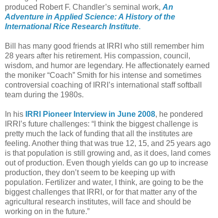
produced Robert F. Chandler’s seminal work,
An
Adventure in Applied Science: A History of the
International Rice Research Institute
.
Bill has many good friends at IRRI who still remember him
28 years after his retirement. His compassion, council,
wisdom, and humor are legendary. He affectionately earned
the moniker “Coach” Smith for his intense and sometimes
controversial coaching of IRRI’s international staff softball
team during the 1980s.
In his
IRRI Pioneer Interview in June 2008
, he pondered
IRRI’s future challenges: “I think the biggest challenge is
pretty much the lack of funding that all the institutes are
feeling. Another thing that was true 12, 15, and 25 years ago
is that population is still growing and, as it does, land comes
out of production. Even though yields can go up to increase
production, they don’t seem to be keeping up with
population. Fertilizer and water, I think, are going to be the
biggest challenges that IRRI, or for that matter any of the
agricultural research institutes, will face and should be
working on in the future.”