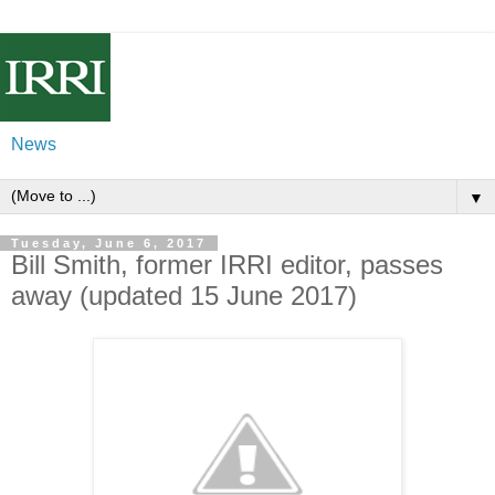
News
▼
Tuesday, June 6, 2017
Bill Smith, former IRRI editor, passes
away (updated 15 June 2017)