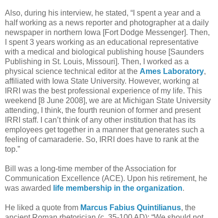
Also, during his interview, he stated, “I spent a year and a
half working as a news reporter and photographer at a daily
newspaper in northern Iowa [Fort Dodge Messenger]. Then,
I spent 3 years working as an educational representative
with a medical and biological publishing house [Saunders
Publishing in St. Louis, Missouri]. Then, I worked as a
physical science technical editor at the
Ames Laboratory
,
affiliated with Iowa State University. However, working at
IRRI was the best professional experience of my life. This
weekend [8 June 2008], we are at Michigan State University
attending, I think, the fourth reunion of former and present
IRRI staff. I can’t think of any other institution that has its
employees get together in a manner that generates such a
feeling of camaraderie. So, IRRI does have to rank at the
top.”
Bill was a long-time member of the Association for
Communication Excellence (ACE). Upon his retirement, he
was awarded
life membership in the organization
.
He liked a quote from
Marcus Fabius Quintilianus
, the
ancient Roman rhetorician (c. 35-100 AD): “We should not