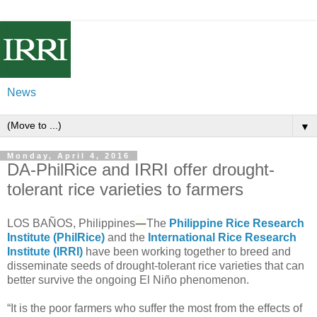
News
▼
Monday, April 4, 2016
DA-PhilRice and IRRI offer drought-
tolerant rice varieties to farmers
—
LOS BAÑOS, Philippines
The
Philippine Rice Research
Institute (PhilRice)
and the
International Rice Research
Institute (IRRI)
have been working together to breed and
disseminate seeds of drought-tolerant rice varieties that can
better survive the ongoing El Niño phenomenon.
“It is the poor farmers who suffer the most from the effects of