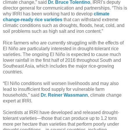
climate change,” said
Dr. Bruce Tolentino
, IRRI’s deputy
director general for communication and partnerships. “This is
why IRRI has been working hard to develop
climate
change-ready rice varieties
that can withstand extreme
climatic conditions such as droughts, floods, heat, cold, and
soil problems such as high salt and iron content.”
Rice farmers who are currently struggling with the effects of
El Niño are particularly interested in drought-tolerant rice
varieties. The ongoing El Niño is expected to cause much
lower rainfall in the first half of 2016 throughout South and
Southeast Asia, which includes the major rice-growing
countries.
“El Niño conditions will worsen livelihoods and may also
lead to insufficient food supply for vulnerable farm
households,” said
Dr. Reiner Wassmann
, climate change
expert at IRRI.
Scientists at IRRI have developed and released drought-
tolerant varieties—those that can produce up to 1.2 tons
more per hectare than varieties that perform poorly under
drought conditions—in several countries, including