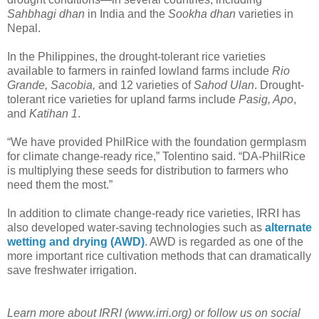
Sahbhagi dhan
in India and the
Sookha dhan
varieties in
Nepal.
In the Philippines, the drought-tolerant rice varieties
available to farmers in rainfed lowland farms include
Rio
Grande, Sacobia,
and 12 varieties of
Sahod Ulan
. Drought-
tolerant rice varieties for upland farms include
Pasig, Apo
,
and
Katihan 1
.
“We have provided PhilRice with the foundation germplasm
for climate change-ready rice,” Tolentino said. “DA-PhilRice
is multiplying these seeds for distribution to farmers who
need them the most.”
In addition to climate change-ready rice varieties, IRRI has
also developed water-saving technologies such as
alternate
wetting and drying (AWD)
. AWD is regarded as one of the
more important rice cultivation methods that can dramatically
save freshwater irrigation.
Learn more about IRRI (www.irri.org) or follow us on social