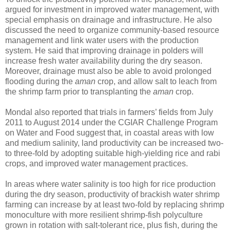
argued for investment in improved water management, with
special emphasis on drainage and infrastructure. He also
discussed the need to organize community-based resource
management and link water users with the production
system. He said that improving drainage in polders will
increase fresh water availability during the dry season.
Moreover, drainage must also be able to avoid prolonged
flooding during the
aman
crop, and allow salt to leach from
the shrimp farm prior to transplanting the
aman
crop.
Mondal also reported that trials in farmers’ fields from July
2011 to August 2014 under the CGIAR Challenge Program
on Water and Food suggest that, in coastal areas with low
and medium salinity, land productivity can be increased two-
to three-fold by adopting suitable high-yielding rice and rabi
crops, and improved water management practices.
In areas where water salinity is too high for rice production
during the dry season, productivity of brackish water shrimp
farming can increase by at least two-fold by replacing shrimp
monoculture with more resilient shrimp-fish polyculture
grown in rotation with salt-tolerant rice, plus fish, during the