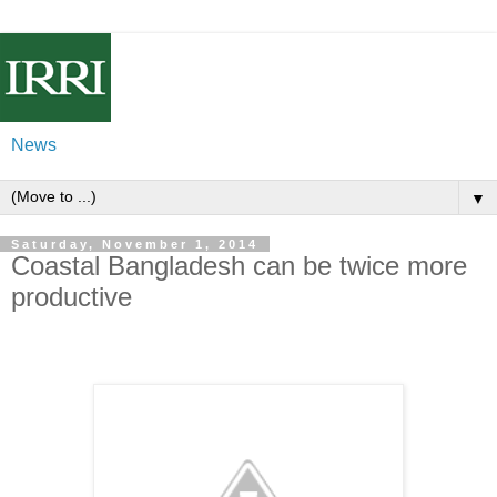
News
▼
Saturday, November 1, 2014
Coastal Bangladesh can be twice more
productive