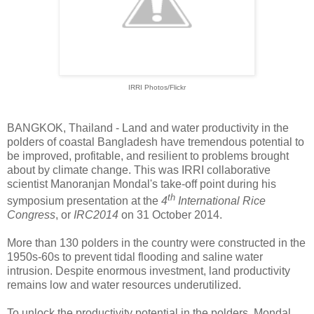
IRRI Photos/Flickr
BANGKOK, Thailand - Land and water productivity in the
polders of coastal Bangladesh have tremendous potential to
be improved, profitable, and resilient to problems brought
about by climate change. This was IRRI collaborative
scientist Manoranjan Mondal's take-off point during his
th
symposium presentation at the
4
International Rice
Congress
, or
IRC2014
on 31 October 2014.
More than 130 polders in the country were constructed in the
1950s-60s to prevent tidal flooding and saline water
intrusion. Despite enormous investment, land productivity
remains low and water resources underutilized.
To unlock the productivity potential in the polders, Mondal