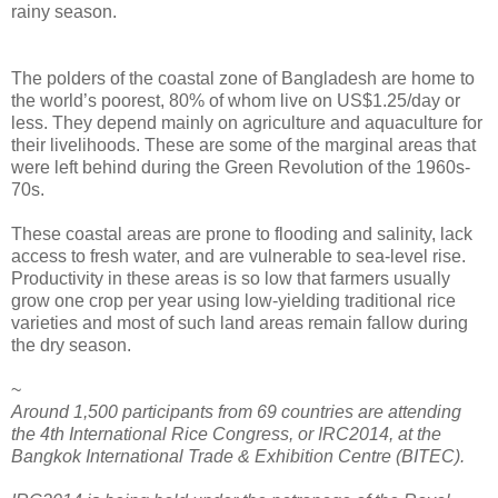
rainy season.
The polders of the coastal zone of Bangladesh are home to
the world’s poorest, 80% of whom live on US$1.25/day or
less. They depend mainly on agriculture and aquaculture for
their livelihoods. These are some of the marginal areas that
were left behind during the Green Revolution of the 1960s-
70s.
These coastal areas are prone to flooding and salinity, lack
access to fresh water, and are vulnerable to sea-level rise.
Productivity in these areas is so low that farmers usually
grow one crop per year using low-yielding traditional rice
varieties and most of such land areas remain fallow during
the dry season.
~
Around 1,500 participants from 69 countries are attending
the 4th International Rice Congress, or IRC2014, at the
Bangkok International Trade & Exhibition Centre (BITEC).