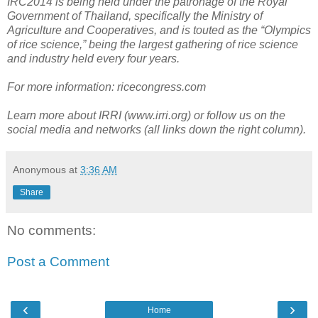
IRC2014
is being
held under the patronage of the Royal
Government of Thailand, specifically the Ministry of
Agriculture and Cooperatives, and is touted as the “Olympics
of rice science,” being the largest gathering of rice science
and industry held every four years.
For more information: ricecongress.com
Learn more about IRRI (www.irri.org) or follow us on the
social media and networks (all links down the right column).
Anonymous
at
3:36 AM
Share
No comments:
Post a Comment
‹
›
Home