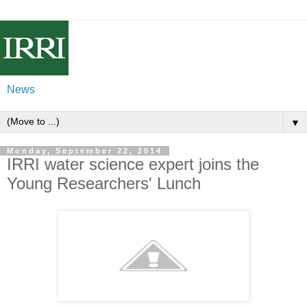
News
▼
Monday, September 22, 2014
IRRI water science expert joins the
Young Researchers' Lunch