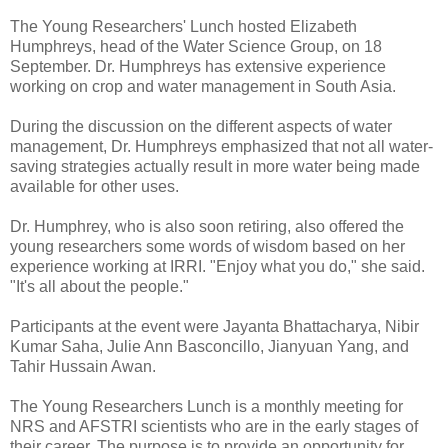
The Young Researchers' Lunch hosted Elizabeth
Humphreys, head of the Water Science Group, on 18
September. Dr. Humphreys has extensive experience
working on crop and water management in South Asia.
During the discussion on the different aspects of water
management, Dr. Humphreys emphasized that not all water-
saving strategies actually result in more water being made
available for other uses.
Dr. Humphrey, who is also soon retiring, also offered the
young researchers some words of wisdom based on her
experience working at IRRI. "Enjoy what you do," she said.
"It's all about the people."
Participants at the event were Jayanta Bhattacharya, Nibir
Kumar Saha, Julie Ann Basconcillo, Jianyuan Yang, and
Tahir Hussain Awan.
The Young Researchers Lunch is a monthly meeting for
NRS and AFSTRI scientists who are in the early stages of
their career. The purpose is to provide an opportunity for