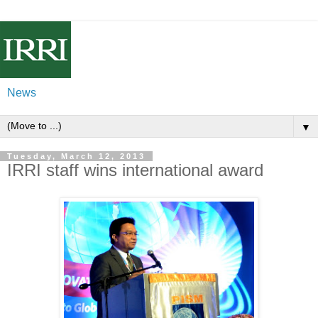
News
▼
Tuesday, March 12, 2013
IRRI staff wins international award