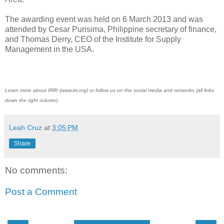
The awarding event was held on 6 March 2013 and was
attended by Cesar Purisima, Philippine secretary of finance,
and Thomas Derry, CEO of the Institute for Supply
Management in the USA.
Learn more about IRRI (www.irri.org) or follow us on the social media and networks (all links
down the right column).
Leah Cruz
at
3:05 PM
Share
No comments:
Post a Comment