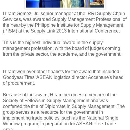
Hiram Gomez, Jr., senior manager at the IRRI Supply Chain
Services, was awarded Supply Management Professional of
the Year by the Philippine Institute for Supply Management
(PISM) at the Supply Link 2013 International Conference.
This is the highest individual award in the supply
management profession, with the board of judges coming
from the private sector, the academe, and the government.
Hiram won over other finalists for the award that included
Goodyear Tires' ASEAN logistics director Accenture's head
of procurement.
Because of the award, Hiram becomes a member of the
Society of Fellows in Supply Management and was
conferred the title of Diplomate in Supply Management. The
group serves as a resource for the government in
implementing trade policies, such as the National Single
Window program, in preparation for ASEAN Free Trade
Area.