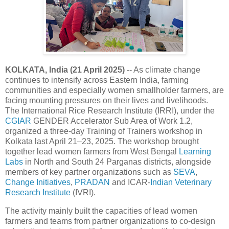
KOLKATA, India (21 April 2025)
-- As climate change
continues to intensify across Eastern India, farming
communities and especially women smallholder farmers, are
facing mounting pressures on their lives and livelihoods.
The International Rice Research Institute (IRRI), under the
CGIAR
GENDER Accelerator Sub Area of Work 1.2,
organized a three-day Training of Trainers workshop in
Kolkata last April 21–23, 2025. The workshop brought
together lead women farmers from West Bengal
Learning
Labs
in North and South 24 Parganas districts, alongside
members of key partner organizations such as
SEVA
,
Change Initiatives
,
PRADAN
and ICAR-
Indian Veterinary
Research Institute
(IVRI).
The activity mainly built the capacities of lead women
farmers and teams from partner organizations to co-design