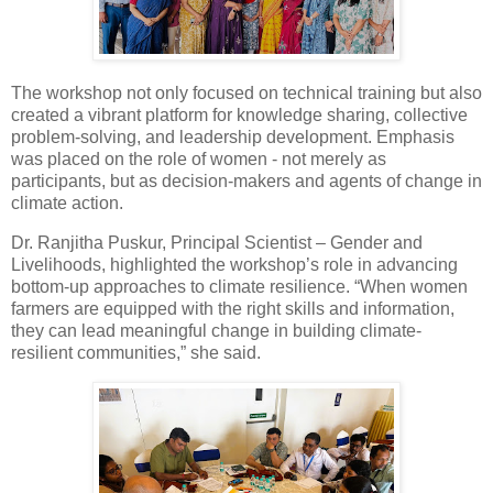
The workshop not only focused on technical training but also
created a vibrant platform for knowledge sharing, collective
problem-solving, and leadership development. Emphasis
was placed on the role of women - not merely as
participants, but as decision-makers and agents of change in
climate action.
Dr. Ranjitha Puskur, Principal Scientist – Gender and
Livelihoods, highlighted the workshop’s role in advancing
bottom-up approaches to climate resilience. “When women
farmers are equipped with the right skills and information,
they can lead meaningful change in building climate-
resilient communities,” she said.