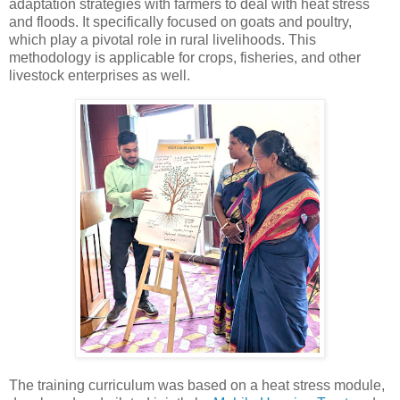
adaptation strategies with farmers to deal with heat stress
and floods. It specifically focused on goats and poultry,
which play a pivotal role in rural livelihoods. This
methodology is applicable for crops, fisheries, and other
livestock enterprises as well.
The training curriculum was based on a heat stress module,