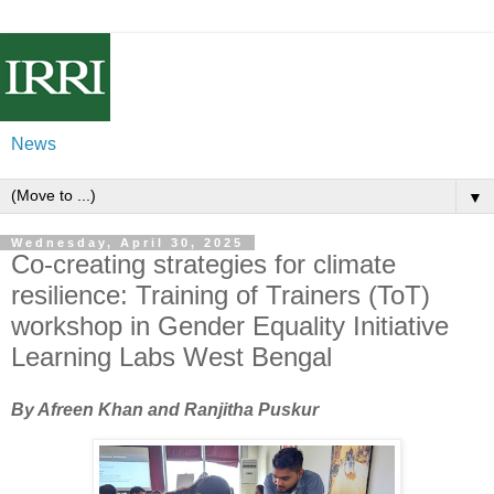
News
▼
Wednesday, April 30, 2025
Co-creating strategies for climate
resilience: Training of Trainers (ToT)
workshop in Gender Equality Initiative
Learning Labs West Bengal
By Afreen Khan and Ranjitha Puskur