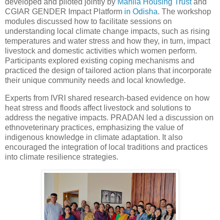
developed and piloted jointly by
Mahila Housing Trust
and
CGIAR GENDER Impact Platform
in Odisha
. The workshop
modules discussed how to facilitate sessions on
understanding local climate change impacts, such as rising
temperatures and water stress and how they, in turn, impact
livestock and domestic activities which women perform.
Participants explored existing coping mechanisms and
practiced the design of tailored action plans that incorporate
their unique community needs and local knowledge.
Experts from IVRI shared research-based evidence on how
heat stress and floods affect livestock and solutions to
address the negative impacts. PRADAN led a discussion on
ethnoveterinary practices, emphasizing the value of
indigenous knowledge in climate adaptation. It also
encouraged the integration of local traditions and practices
into climate resilience strategies.