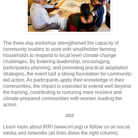
The three-day workshop strengthened the capacity of
community leaders to work with smallholder farming
households to respond to local level climate change
challenges. By fostering leadership, encouraging
participatory planning, and promoting practical adaptation
strategies, the event laid a strong foundation for community-
led action. As participants apply their knowledge in their
communities, the impact is expected to extend well beyond
the training, contributing to nurturing more resilient and
climate-prepared communities with women leading the
action.
###
Learn more about IRRI (www.irri.org) or follow us on social
media and networks (all links down the right column).