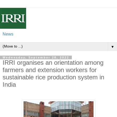
News
▼
Wednesday, September 28, 2022
IRRI organises an orientation among
farmers and extension workers for
sustainable rice production system in
India