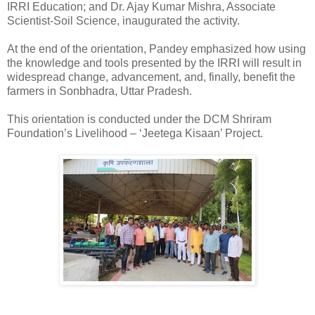
IRRI Education; and Dr. Ajay Kumar Mishra, Associate
Scientist-Soil Science, inaugurated the activity.
At the end of the orientation, Pandey emphasized how using
the knowledge and tools presented by the IRRI will result in
widespread change, advancement, and, finally, benefit the
farmers in Sonbhadra, Uttar Pradesh.
This orientation is conducted under the DCM Shriram
Foundation’s Livelihood – ‘Jeetega Kisaan’ Project.