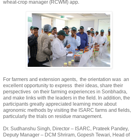
wheat-crop manager (RCWM) app.
For farmers and extension agents, the orientation was an
excellent opportunity to express their ideas, share their
perspectives on their farming experiences in Sonbhadra,
and make links with the leaders in the field. In addition, the
participants greatly appreciated learning more about
agronomic methods by visiting the ISARC farms and fields,
particularly the trials on residue management.
Dr. Sudhanshu Singh, Director – ISARC, Prateek Pandey,
Deputy Manager – DCM Shriram, Gopesh Tewari, Head of