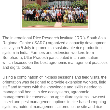
The International Rice Research Institute (IRRI)- South Asia
Regional Centre (ISARC) organized a capacity development
activity on 5 July to promote a sustainable rice production
system in India. Farmers and extension workers from
Sonbhadra, Uttar Pradesh participated in an orientation
which focused on the best agronomic management practices
and digital tools.
Using a combination of in-class sessions and field visits, the
orientation was designed to provide extension workers, field
staff and farmers with the knowledge and skills needed to
manage soil health in rice ecosystems, agronomic
management for conservation agriculture systems, low-cost
insect and pest management options in rice-based cropping
systems, nutrient management tailored to the site and rice