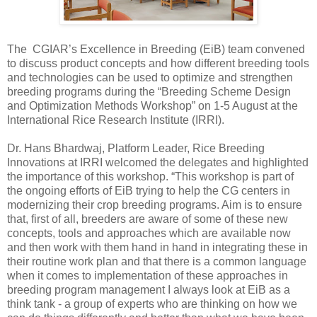
The CGIAR’s Excellence in Breeding (EiB) team convened
to discuss product concepts and how different breeding tools
and technologies can be used to optimize and strengthen
breeding programs during the “Breeding Scheme Design
and Optimization Methods Workshop” on 1-5 August at the
International Rice Research Institute (IRRI).
Dr. Hans Bhardwaj, Platform Leader, Rice Breeding
Innovations at IRRI welcomed the delegates and highlighted
the importance of this workshop. “This workshop is part of
the ongoing efforts of EiB trying to help the CG centers in
modernizing their crop breeding programs. Aim is to ensure
that, first of all, breeders are aware of some of these new
concepts, tools and approaches which are available now
and then work with them hand in hand in integrating these in
their routine work plan and that there is a common language
when it comes to implementation of these approaches in
breeding program management I always look at EiB as a
think tank - a group of experts who are thinking on how we