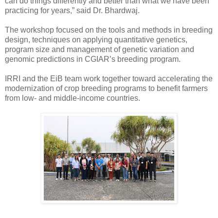
can do things differently and better than what we have been
practicing for years,” said Dr. Bhardwaj.
The workshop focused on the tools and methods in breeding
design, techniques on applying quantitative genetics,
program size and management of genetic variation and
genomic predictions in CGIAR’s breeding program.
IRRI and the EiB team work together toward accelerating the
modernization of crop breeding programs to benefit farmers
from low- and middle-income countries.