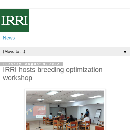
News
▼
Tuesday, August 9, 2022
IRRI hosts breeding optimization
workshop