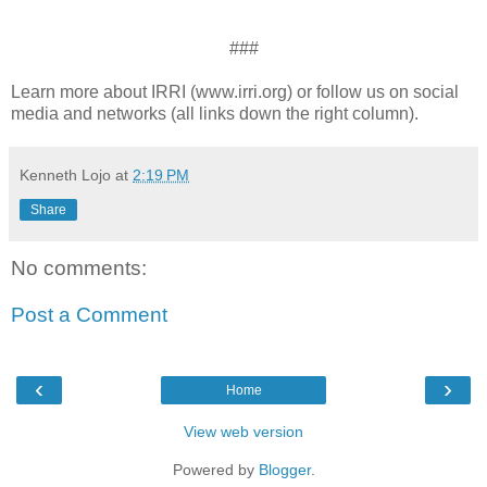
###
Learn more about IRRI (www.irri.org) or follow us on social
media and networks (all links down the right column).
Kenneth Lojo
at
2:19 PM
Share
No comments:
Post a Comment
‹
›
Home
View web version
Powered by
Blogger
.