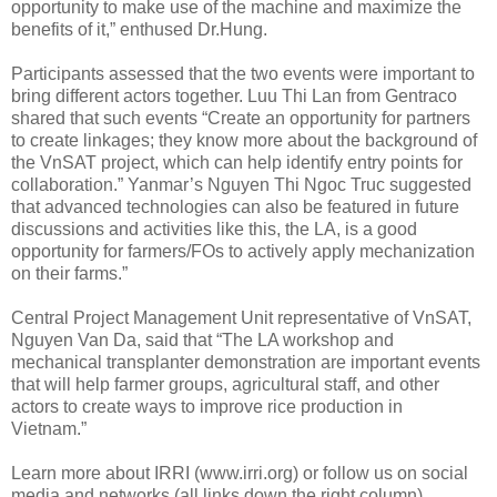
opportunity to make use of the machine and maximize the
benefits of it,” enthused Dr.Hung.
Participants assessed that the two events were important to
bring different actors together. Luu Thi Lan from Gentraco
shared that such events “Create an opportunity for partners
to create linkages; they know more about the background of
the VnSAT project, which can help identify entry points for
collaboration.” Yanmar’s Nguyen Thi Ngoc Truc suggested
that advanced technologies can also be featured in future
discussions and activities like this, the LA, is a good
opportunity for farmers/FOs to actively apply mechanization
on their farms.”
Central Project Management Unit representative of VnSAT,
Nguyen Van Da, said that “The LA workshop and
mechanical transplanter demonstration are important events
that will help farmer groups, agricultural staff, and other
actors to create ways to improve rice production in
Vietnam.”
Learn more about IRRI (www.irri.org) or follow us on social
media and networks (all links down the right column).