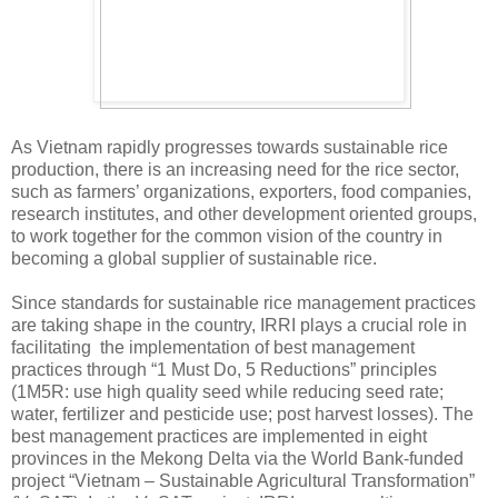
As Vietnam rapidly progresses towards sustainable rice
production, there is an increasing need for the rice sector,
such as farmers’ organizations, exporters, food companies,
research institutes, and other development oriented groups,
to work together for the common vision of the country in
becoming a global supplier of sustainable rice.
Since standards for sustainable rice management practices
are taking shape in the country, IRRI plays a crucial role in
facilitating the implementation of best management
practices through “1 Must Do, 5 Reductions” principles
(1M5R: use high quality seed while reducing seed rate;
water, fertilizer and pesticide use; post harvest losses). The
best management practices are implemented in eight
provinces in the Mekong Delta via the World Bank-funded
project “Vietnam – Sustainable Agricultural Transformation”