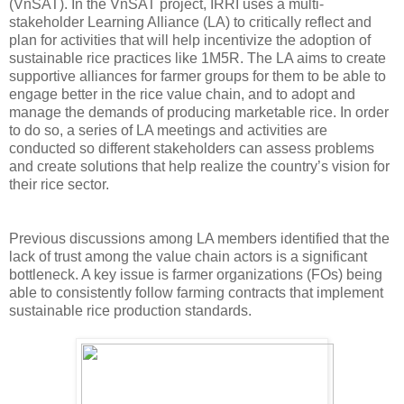
(VnSAT). In the VnSAT project, IRRI uses a multi-
stakeholder Learning Alliance (LA) to critically reflect and
plan for activities that will help incentivize the adoption of
sustainable rice practices like 1M5R. The LA aims to create
supportive alliances for farmer groups for them to be able to
engage better in the rice value chain, and to adopt and
manage the demands of producing marketable rice. In order
to do so, a series of LA meetings and activities are
conducted so different stakeholders can assess problems
and create solutions that help realize the country’s vision for
their rice sector.
Previous discussions among LA members identified that the
lack of trust among the value chain actors is a significant
bottleneck. A key issue is farmer organizations (FOs) being
able to consistently follow farming contracts that implement
sustainable rice production standards.