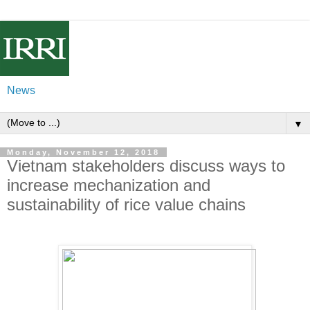
News
▼
Monday, November 12, 2018
Vietnam stakeholders discuss ways to
increase mechanization and
sustainability of rice value chains