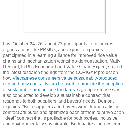
Last October 24–26, about 73 participants from farmers’
organizations, the PPMUs, and export companies
participated in a learning alliance for improved rice value
chains and mechanization workshop-demonstration. Matty
Demont, IRRI’s Economist and Value Chain Expert, shared
the latest research findings from the CORIGAP project on
how
Vietnamese consumers value sustainably-produced
rice and how contracts can be used to promote the adoption
of sustainable production standards
. A group exercise was
also conducted to develop a sustainable contract that
responds to both suppliers’ and buyers’ needs. Demont
explains, “Both suppliers and buyers went through a list of
contract attributes and optimized each of them to arrive at an
“ideal” contract that is profitable for both parties, inclusive
and environmentally sustainable. Both parties then entered