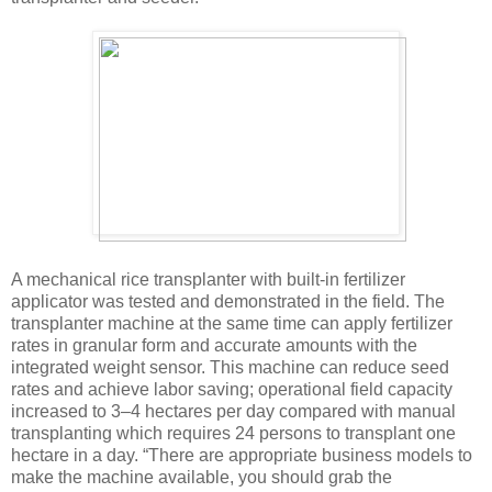
A mechanical rice transplanter with built-in fertilizer
applicator was tested and demonstrated in the field. The
transplanter machine at the same time can apply fertilizer
rates in granular form and accurate amounts with the
integrated weight sensor. This machine can reduce seed
rates and achieve labor saving; operational field capacity
increased to 3–4 hectares per day compared with manual
transplanting which requires 24 persons to transplant one
hectare in a day. “There are appropriate business models to
make the machine available, you should grab the