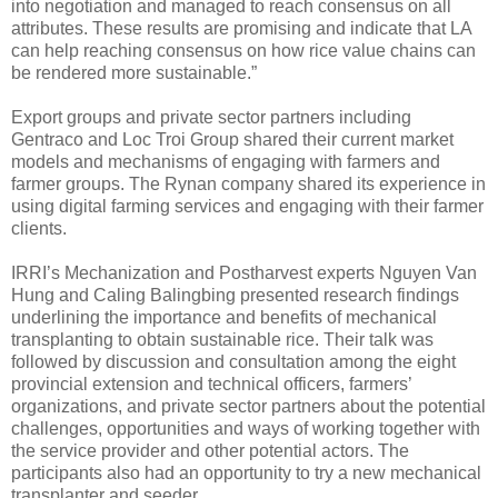
into negotiation and managed to reach consensus on all
attributes. These results are promising and indicate that LA
can help reaching consensus on how rice value chains can
be rendered more sustainable.”
Export groups and private sector partners including
Gentraco and Loc Troi Group shared their current market
models and mechanisms of engaging with farmers and
farmer groups. The Rynan company shared its experience in
using digital farming services and engaging with their farmer
clients.
IRRI’s Mechanization and Postharvest experts Nguyen Van
Hung and Caling Balingbing presented research findings
underlining the importance and benefits of mechanical
transplanting to obtain sustainable rice. Their talk was
followed by discussion and consultation among the eight
provincial extension and technical officers, farmers’
organizations, and private sector partners about the potential
challenges, opportunities and ways of working together with
the service provider and other potential actors. The
participants also had an opportunity to try a new mechanical
transplanter and seeder.