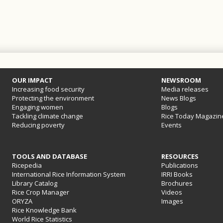
OUR IMPACT
NEWSROOM
Increasing food security
Media releases
Protecting the environment
News Blogs
Engaging women
Blogs
Tackling climate change
Rice Today Magazin
Reducing poverty
Events
TOOLS AND DATABASE
RESOURCES
Ricepedia
Publications
International Rice Information System
IRRI Books
Library Catalog
Brochures
Rice Crop Manager
Videos
ORYZA
Images
Rice Knowledge Bank
World Rice Statistics