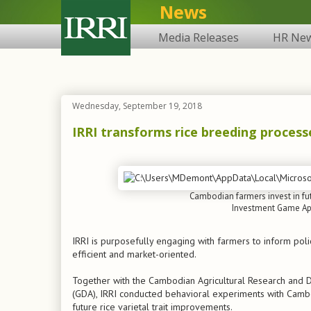
News
Media Releases
HR Ne
Wednesday, September 19, 2018
IRRI transforms rice breeding process
Cambodian farmers invest in fut
Investment Game App
IRRI is purposefully engaging with farmers to inform pol
efficient and market-oriented.
Together with the Cambodian Agricultural Research and D
(GDA), IRRI conducted behavioral experiments with Cambod
future rice varietal trait improvements.