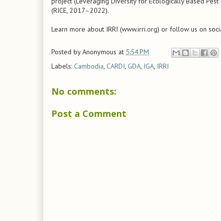
project (Leveraging Diversity for Ecologically Based Pe
(RICE, 2017–2022).
Learn more about IRRI (www.irri.org) or follow us on soci
Posted by
Anonymous
at
5:54 PM
Labels:
Cambodia
,
CARDI
,
GDA
,
IGA
,
IRRI
No comments:
Post a Comment