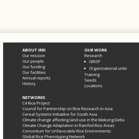
ABOUT IRRI
OUR WORK
Our mission
Research
Our people
GRiSP
Our funding
Organizational units
Our facilities
Training
Annual reports
Seeds
History
Locations
NETWORKS
C4 Rice Project
Council for Partnership on Rice Research in Asia
Cereal Systems Initiatilve for South Asia
Climate change affecting land use in the Mekong Delta
Climate Change Adaptation in Rainfed Rice Areas
Consortium for Unfavorable Rice Environments
Global Rice Phenotyping Network