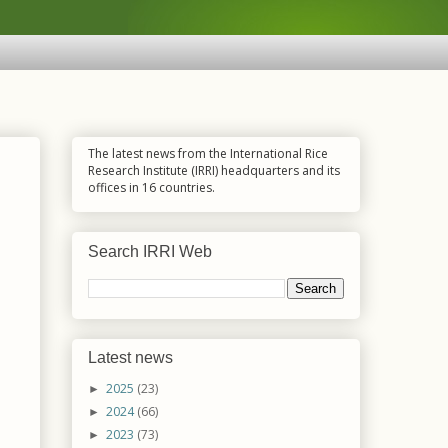
The latest news from the International Rice
Research Institute (IRRI) headquarters and its
offices in 16 countries.
Search IRRI Web
Latest news
2025
(23)
►
2024
(66)
►
2023
(73)
►