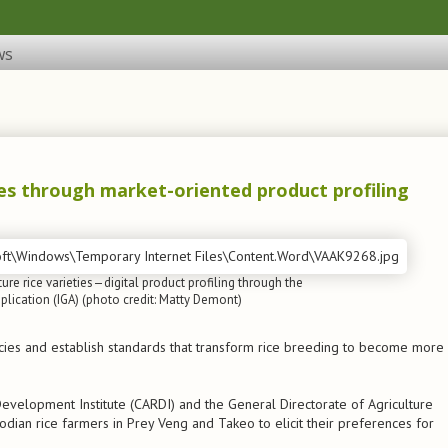
ws
es through market-oriented product profiling
ure rice varieties—digital product profiling through the
lication (IGA) (photo credit: Matty Demont)
icies and establish standards that transform rice breeding to become more
evelopment Institute (CARDI) and the General Directorate of Agriculture
ian rice farmers in Prey Veng and Takeo to elicit their preferences for