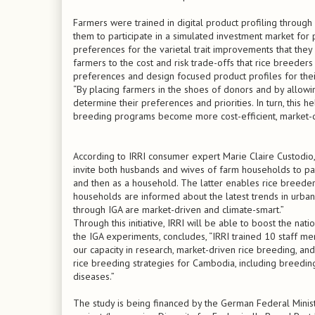
Farmers were trained in digital product profiling throug
them to participate in a simulated investment market for 
preferences for the varietal trait improvements that the
farmers to the cost and risk trade-offs that rice breeders
preferences and design focused product profiles for thei
“By placing farmers in the shoes of donors and by allowi
determine their preferences and priorities. In turn, this he
breeding programs become more cost-efficient, market-dri
According to IRRI consumer expert Marie Claire Custodio,
invite both husbands and wives of farm households to part
and then as a household. The latter enables rice breeder
households are informed about the latest trends in urban
through IGA are market-driven and climate-smart.”
Through this initiative, IRRI will be able to boost the na
the IGA experiments, concludes, “IRRI trained 10 staff m
our capacity in research, market-driven rice breeding, an
rice breeding strategies for Cambodia, including breeding 
diseases.”
The study is being financed by the German Federal Min