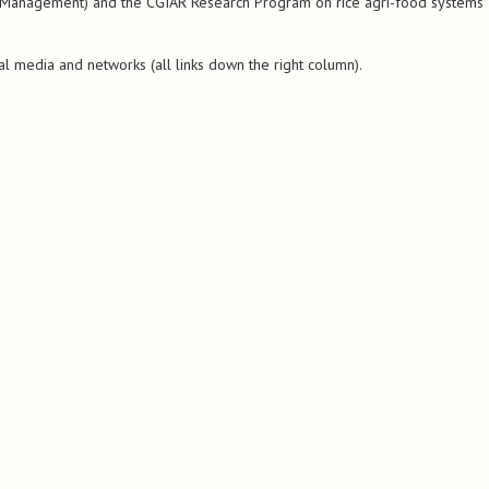
st Management) and the CGIAR Research Program on rice agri-food systems
al media and networks (all links down the right column).