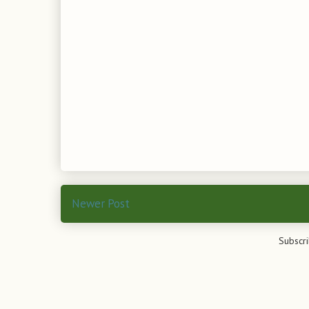
Newer Post
Subscri