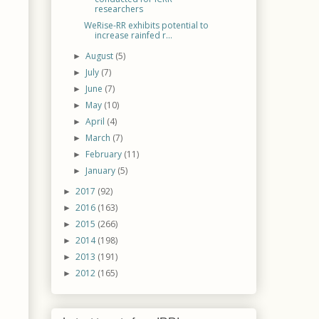
researchers
WeRise-RR exhibits potential to
increase rainfed r...
August
(5)
►
July
(7)
►
June
(7)
►
May
(10)
►
April
(4)
►
March
(7)
►
February
(11)
►
January
(5)
►
2017
(92)
►
2016
(163)
►
2015
(266)
►
2014
(198)
►
2013
(191)
►
2012
(165)
►