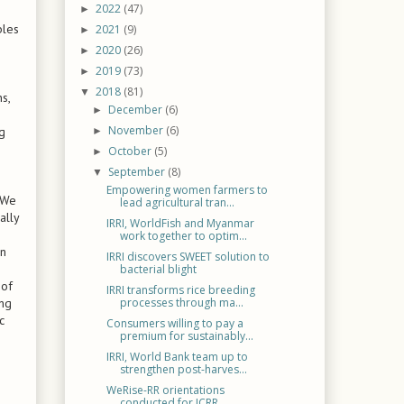
2022
(47)
►
bles
2021
(9)
►
2020
(26)
►
2019
(73)
►
2018
(81)
▼
s,
December
(6)
►
November
(6)
ng
►
October
(5)
►
September
(8)
▼
Empowering women farmers to
 We
lead agricultural tran...
ally
IRRI, WorldFish and Myanmar
work together to optim...
gn
IRRI discovers SWEET solution to
bacterial blight
 of
IRRI transforms rice breeding
ing
processes through ma...
c
Consumers willing to pay a
premium for sustainably...
IRRI, World Bank team up to
strengthen post-harves...
WeRise-RR orientations
conducted for ICRR