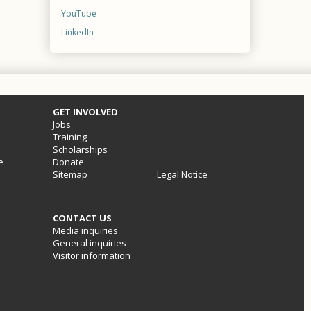
YouTube
LinkedIn
GET INVOLVED
Jobs
Training
Scholarships
e
Donate
Sitemap
Legal Notice
CONTACT US
Media inquiries
General inquiries
Visitor information