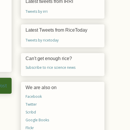
Latest tweets from IRRI
Tweets by irri
Latest Tweets from RiceToday
Tweets by ricetoday
Can't get enough rice?
Subscribe to rice science news
Post
We are also on
Facebook
Twitter
Scribd
Google Books
Flickr