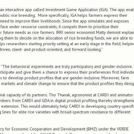
h an interactive app called Investment Game Application (IGA). The app ena
public rice breeding. More specifically, IGA helps farmers express their
y need to improve their livelihoods. Since the app simulates and exposes
 face under resource constraints, it compels them to prioritize their
r future needs as rice farmers. IRRI senior economist Matty demont explain
ng them to decide on the allocation of rice breeding funds, we are able to
lps researchers starting priority setting at an early stage in the field, helpi
ven, client- and product-oriented, and forward-looking.”
 “The behavioral experiments are truly participatory and gender-inclusive.
icipate and give them a chance to express their preferences first individu
s to develop product profiles that are gender-inclusive. Moreover, farm
 markets and climate change to ensure that the product profiles they desi
tional capacity of its partners. Tho Thanak, agronomist at CARDI and animator
embers from CARDI and GDA in digital product profiling thereby strengthen
d extension. This would ultimately help CARDI in developing country-specifi
lines for elite rice varieties with broad-spectrum resistance to different
istry for Economic Cooperation and Development (BMZ) under the VERDE