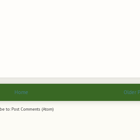
Home
Older 
be to:
Post Comments (Atom)