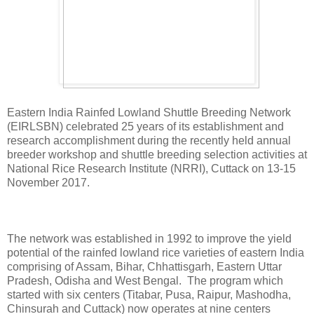
Eastern India Rainfed Lowland Shuttle Breeding Network
(EIRLSBN) celebrated 25 years of its establishment and
research accomplishment during the recently held annual
breeder workshop and shuttle breeding selection activities at
National Rice Research Institute (NRRI), Cuttack on 13-15
November 2017.
The network was established in 1992 to improve the yield
potential of the rainfed lowland rice varieties of eastern India
comprising of Assam, Bihar, Chhattisgarh, Eastern Uttar
Pradesh, Odisha and West Bengal. The program which
started with six centers (Titabar, Pusa, Raipur, Mashodha,
Chinsurah and Cuttack) now operates at nine centers