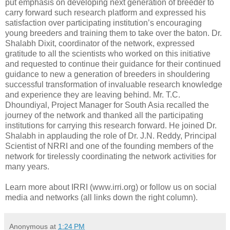
put emphasis on developing next generation of breeder to
carry forward such research platform and expressed his
satisfaction over participating institution’s encouraging
young breeders and training them to take over the baton. Dr.
Shalabh Dixit, coordinator of the network, expressed
gratitude to all the scientists who worked on this initiative
and requested to continue their guidance for their continued
guidance to new a generation of breeders in shouldering
successful transformation of invaluable research knowledge
and experience they are leaving behind. Mr. T.C.
Dhoundiyal, Project Manager for South Asia recalled the
journey of the network and thanked all the participating
institutions for carrying this research forward. He joined Dr.
Shalabh in applauding the role of Dr. J.N. Reddy, Principal
Scientist of NRRI and one of the founding members of the
network for tirelessly coordinating the network activities for
many years.
Learn more about IRRI (www.irri.org) or follow us on social
media and networks (all links down the right column).
Anonymous
at
1:24 PM