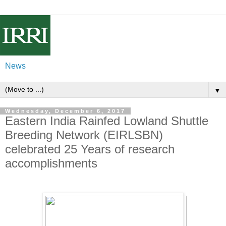
News
▼
Wednesday, December 6, 2017
Eastern India Rainfed Lowland Shuttle
Breeding Network (EIRLSBN)
celebrated 25 Years of research
accomplishments