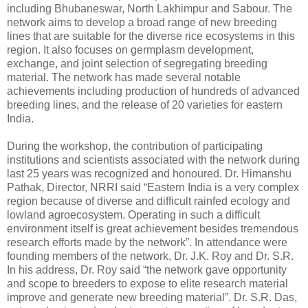
including Bhubaneswar, North Lakhimpur and Sabour. The
network aims to develop a broad range of new breeding
lines that are suitable for the diverse rice ecosystems in this
region. It also focuses on germplasm development,
exchange, and joint selection of segregating breeding
material. The network has made several notable
achievements including production of hundreds of advanced
breeding lines, and the release of 20 varieties for eastern
India.
During the workshop, the contribution of participating
institutions and scientists associated with the network during
last 25 years was recognized and honoured. Dr. Himanshu
Pathak, Director, NRRI said “Eastern India is a very complex
region because of diverse and difficult rainfed ecology and
lowland agroecosystem. Operating in such a difficult
environment itself is great achievement besides tremendous
research efforts made by the network”. In attendance were
founding members of the network, Dr. J.K. Roy and Dr. S.R.
In his address, Dr. Roy said “the network gave opportunity
and scope to breeders to expose to elite research material
improve and generate new breeding material”. Dr. S.R. Das,