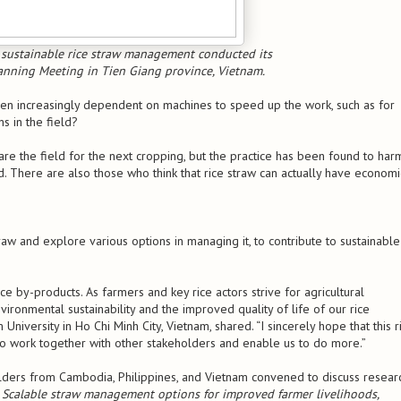
 sustainable rice straw management conducted its
anning Meeting in Tien Giang province, Vietnam.
een increasingly dependent on machines to speed up the work, such as for
s in the field?
re the field for the next cropping, but the practice has been found to har
. There are also those who think that rice straw can actually have economi
traw and explore various options in managing it, to contribute to sustainable
 rice by-products. As farmers and key rice actors strive for agricultural
ironmental sustainability and the improved quality of life of our rice
iversity in Ho Chi Minh City, Vietnam, shared. “I sincerely hope that this r
o work together with other stakeholders and enable us to do more.”
lders from Cambodia, Philippines, and Vietnam convened to discuss resear
d
Scalable straw management options for improved farmer livelihoods,