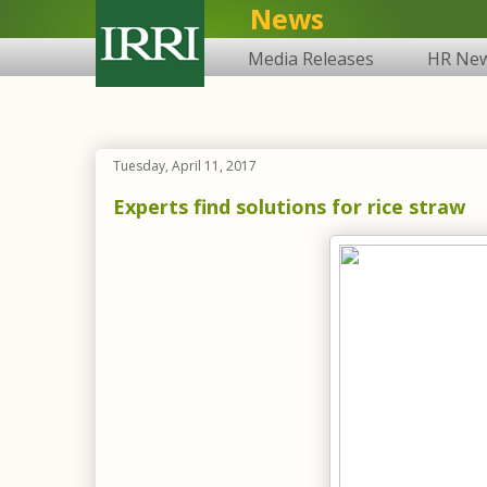
News
Media Releases
HR Ne
Tuesday, April 11, 2017
Experts find solutions for rice straw