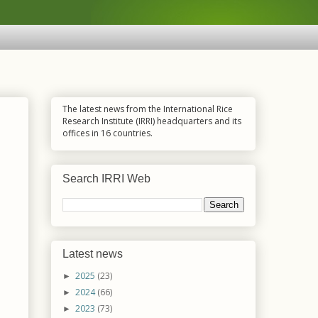
The latest news from the International Rice
Research Institute (IRRI) headquarters and its
offices in 16 countries.
Search IRRI Web
Latest news
2025
(23)
►
2024
(66)
►
2023
(73)
►