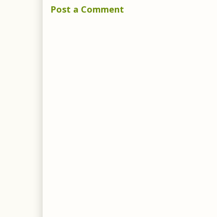
Post a Comment