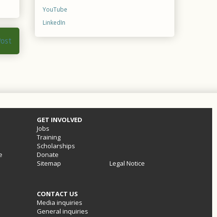
YouTube
LinkedIn
Post
GET INVOLVED
Jobs
Training
Scholarships
e
Donate
Sitemap
Legal Notice
CONTACT US
Media inquiries
General inquiries