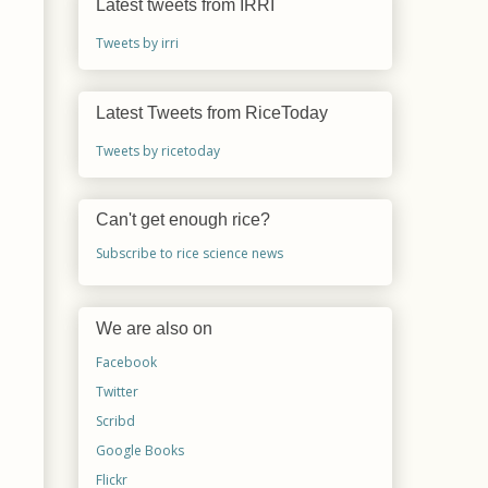
Latest tweets from IRRI
Tweets by irri
Latest Tweets from RiceToday
Tweets by ricetoday
Can't get enough rice?
Subscribe to rice science news
We are also on
Facebook
Twitter
Scribd
Google Books
Flickr