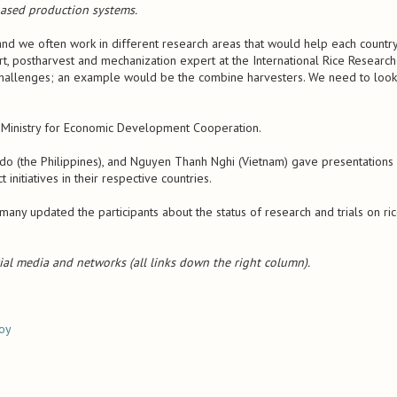
-based production systems.
 and we often work in different research areas that would help each countr
rt, postharvest and mechanization expert at the International Rice Research
in challenges; an example would be the combine harvesters. We need to look
 Ministry for Economic Development Cooperation.
do (the Philippines), and Nguyen Thanh Nghi (Vietnam) gave presentations
initiatives in their respective countries.
any updated the participants about the status of research and trials on ri
ial media and networks (all links down the right column).
loy