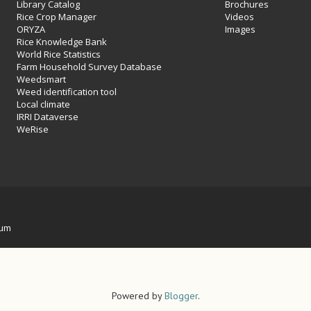
Library Catalog
Brochures
Rice Crop Manager
Videos
ORYZA
Images
Rice Knowledge Bank
World Rice Statistics
Farm Household Survey Database
Weedsmart
Weed identification tool
Local climate
IRRI Dataverse
WeRise
ium
Powered by
Blogger
.