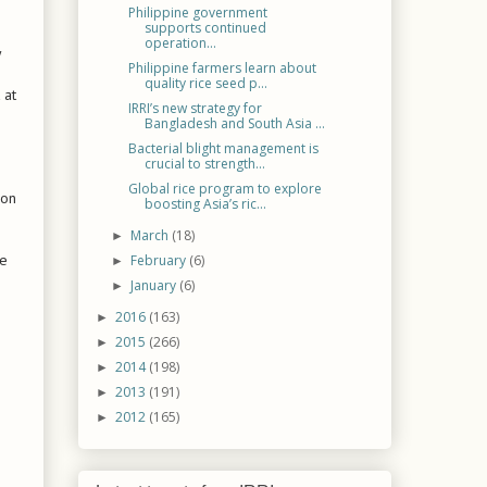
Philippine government
supports continued
operation...
y
Philippine farmers learn about
quality rice seed p...
 at
IRRI’s new strategy for
Bangladesh and South Asia ...
Bacterial blight management is
crucial to strength...
Global rice program to explore
 on
boosting Asia’s ric...
March
(18)
►
ce
February
(6)
►
January
(6)
►
2016
(163)
►
2015
(266)
►
2014
(198)
►
2013
(191)
►
2012
(165)
►