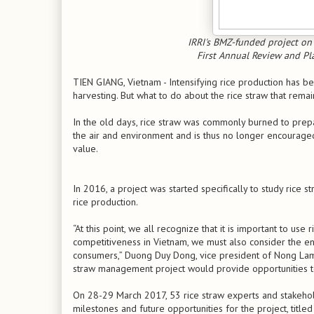
IRRI's BMZ-funded project on
First Annual Review and Pl
TIEN GIANG, Vietnam - Intensifying rice production has b
harvesting. But what to do about the rice straw that remain
In the old days, rice straw was commonly burned to prepa
the air and environment and is thus no longer encouraged
value.
In 2016, a project was started specifically to study rice s
rice production.
“At this point, we all recognize that it is important to use
competitiveness in Vietnam, we must also consider the env
consumers,” Duong Duy Dong, vice president of Nong Lam Un
straw management project would provide opportunities t
On 28-29 March 2017, 53 rice straw experts and stakeho
milestones and future opportunities for the project, title