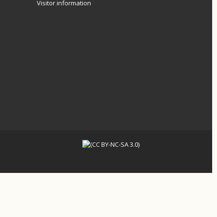
Visitor information