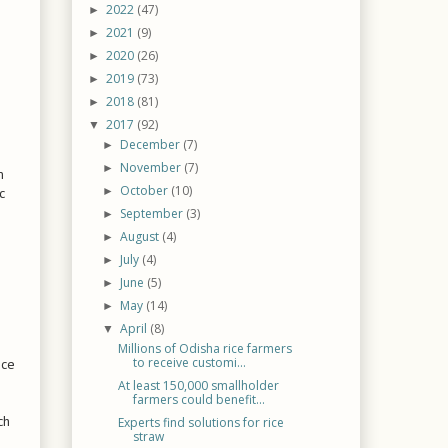
2022
(47)
►
2021
(9)
►
2020
(26)
►
2019
(73)
►
2018
(81)
►
2017
(92)
▼
December
(7)
►
November
(7)
►
m
October
(10)
c
►
September
(3)
►
August
(4)
►
July
(4)
►
June
(5)
►
May
(14)
►
April
(8)
▼
Millions of Odisha rice farmers
to receive customi...
ice
At least 150,000 smallholder
farmers could benefit...
ch
Experts find solutions for rice
straw