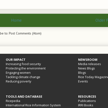
Home
Older 
be to:
Post Comments (Atom)
OUR IMPACT
NEWSROOM
Increasing food security
Media releases
Protecting the environment
News Blogs
Engaging women
Blogs
Tackling climate change
Rice Today Magazin
Reducing poverty
Events
TOOLS AND DATABASE
RESOURCES
Ricepedia
Publications
International Rice Information System
IRRI Books