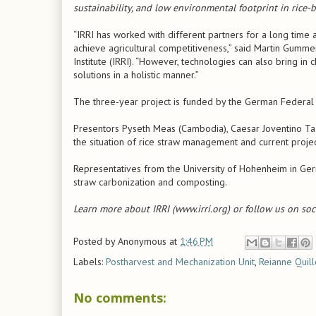
sustainability, and low environmental footprint in rice
“IRRI has worked with different partners for a long time
achieve agricultural competitiveness,” said Martin Gumme
Institute (IRRI). “However, technologies can also bring 
solutions in a holistic manner.”
The three-year project is funded by the German Federal
Presentors Pyseth Meas (Cambodia), Caesar Joventino Ta
the situation of rice straw management and current project 
Representatives from the University of Hohenheim in Germ
straw carbonization and composting.
Learn more about IRRI (www.irri.org) or follow us on soc
Posted by
Anonymous
at
1:46 PM
Labels:
Postharvest and Mechanization Unit
,
Reianne Quil
No comments: