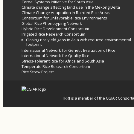
Cereal Systems Initiatilve for South Asia
Climate change affecting land use in the Mekong Delta
Climate Change Adaptation in Rainfed Rice Areas
Consortium for Unfavorable Rice Environments
Global Rice Phenotyping Network
Hybrid Rice Development Consortium
Irrigated Rice Research Consortium
Closing rice yield gaps in Asia with reduced environmental
footprint
International Network for Genetic Evaluation of Rice
International Network for Quality Rice
Stress-Tolerant Rice for Africa and South Asia
Temperate Rice Research Consortium
Rice Straw Project
IRRI is a member of the
CGIAR
Consort