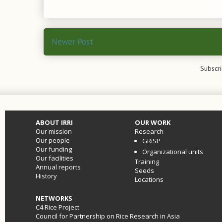
Newer Post
Subscri
ABOUT IRRI
OUR WORK
Our mission
Research
Our people
GRiSP
Our funding
Organizational units
Our facilities
Training
Annual reports
Seeds
History
Locations
NETWORKS
C4 Rice Project
Council for Partnership on Rice Research in Asia