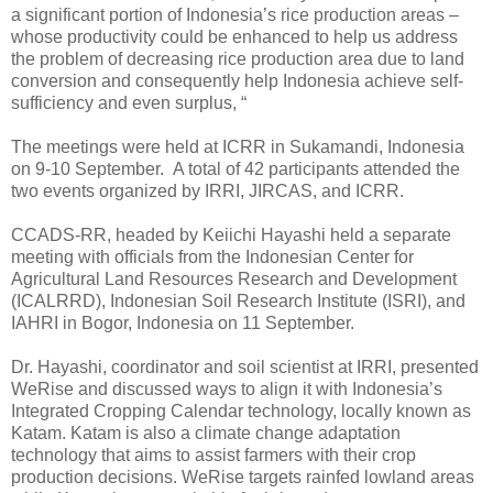
a significant portion of Indonesia’s rice production areas –
whose productivity could be enhanced to help us address
the problem of decreasing rice production area due to land
conversion and consequently help Indonesia achieve self-
sufficiency and even surplus, “
The meetings were held at ICRR in Sukamandi, Indonesia
on 9-10 September. A total of 42 participants attended the
two events organized by IRRI, JIRCAS, and ICRR.
CCADS-RR, headed by Keiichi Hayashi held a separate
meeting with officials from the Indonesian Center for
Agricultural Land Resources Research and Development
(ICALRRD), Indonesian Soil Research Institute (ISRI), and
IAHRI in Bogor, Indonesia on 11 September.
Dr. Hayashi, coordinator and soil scientist at IRRI, presented
WeRise and discussed ways to align it with Indonesia’s
Integrated Cropping Calendar technology, locally known as
Katam. Katam is also a climate change adaptation
technology that aims to assist farmers with their crop
production decisions. WeRise targets rainfed lowland areas