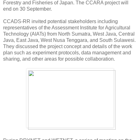
Forestry and Fisheries of Japan. The CCARA project will
end on 30 September.
CCADS-RR invited potential stakeholders including
representatives of the Assessment Institute for Agricultural
Technology (AIATs) from North Sumatra, West Java, Central
Java, East Java, West Nusa Tenggara, and South Sulawesi.
They discussed the project concept and details of the work
plan such as experiment protocols, data management and
sharing, and other areas for possible collaboration.