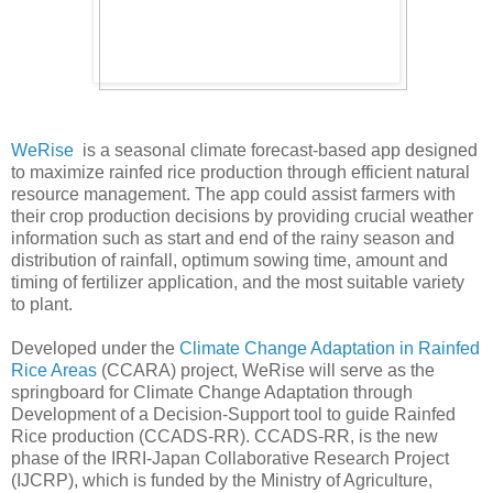
WeRise
is a seasonal climate forecast-based app designed
to maximize rainfed rice production through efficient natural
resource management. The app could assist farmers with
their crop production decisions by providing crucial weather
information such as start and end of the rainy season and
distribution of rainfall, optimum sowing time, amount and
timing of fertilizer application, and the most suitable variety
to plant.
Developed under the
Climate Change Adaptation in Rainfed
Rice Areas
(CCARA) project, WeRise will serve as the
springboard for Climate Change Adaptation through
Development of a Decision-Support tool to guide Rainfed
Rice production (CCADS-RR). CCADS-RR, is the new
phase of the IRRI-Japan Collaborative Research Project
(IJCRP), which is funded by the Ministry of Agriculture,