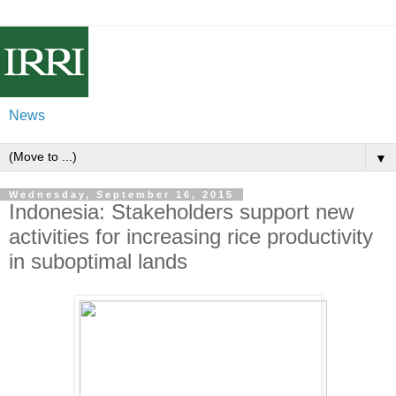
News
▼
Wednesday, September 16, 2015
Indonesia: Stakeholders support new
activities for increasing rice productivity
in suboptimal lands