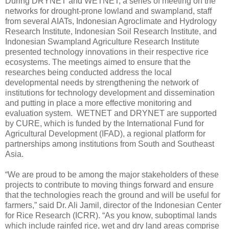
During DRYNET and WETNET, a series of meeting on the
networks for drought-prone lowland and swampland, staff
from several AIATs, Indonesian Agroclimate and Hydrology
Research Institute, Indonesian Soil Research Institute, and
Indonesian Swampland Agriculture Research Institute
presented technology innovations in their respective rice
ecosystems. The meetings aimed to ensure that the
researches being conducted address the local
developmental needs by strengthening the network of
institutions for technology development and dissemination
and putting in place a more effective monitoring and
evaluation system. WETNET and DRYNET are supported
by CURE, which is funded by the International Fund for
Agricultural Development (IFAD), a regional platform for
partnerships among institutions from South and Southeast
Asia.
“We are proud to be among the major stakeholders of these
projects to contribute to moving things forward and ensure
that the technologies reach the ground and will be useful for
farmers,” said Dr. Ali Jamil, director of the Indonesian Center
for Rice Research (ICRR). “As you know, suboptimal lands
which include rainfed rice, wet and dry land areas comprise