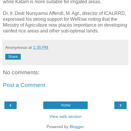
while Katam is more suitable for irrigated areas.
Dr. Ir. Dedi Nursyamsi Affendi, M. Agr., director of ICALRRD,
expressed his strong support for WeRise noting that the
Ministry of Agriculture now places importance on developing
rainfed rice areas and other sub-optimal lands.
Anonymous
at
1:35 PM
Share
No comments:
Post a Comment
‹
›
Home
View web version
Powered by
Blogger
.