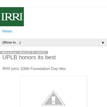
News
▼
Monday, March 9, 2015
UPLB honors its best
IRRI joins 106th Foundation Day rites