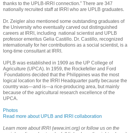
thanks to the UPLB-IRRI connection.” There are 347
nationally recruited staff at IRRI who are UPLB graduates.
Dr. Zeigler also mentioned some outstanding graduates of
the University who eventually carved out distinguished
careers at IRRI, including national scientist and UPLB
professor emeritus Gelia Castillo. Dr. Castillo, recognized
internationally for her contributions as a social scientist, is a
long-time consultant at IRRI.
UPLB was established in 1909 as the UP College of
Agriculture (UPCA). In 1959, the Rockefeller and Ford
Foundations decided that the Philippines was the most
logical location for the IRRI Headquarter partly because the
country was—and is—a rice-producing area, but mainly
because of the agricultural research excellence of the
UPCA.
Photos
Read more about UPLB and IRRI collaboration
Learn more about IRRI (www.irri.org) or follow us on the