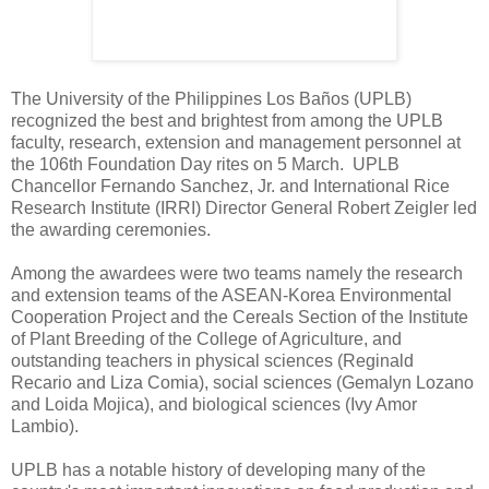
The University of the Philippines Los Baños (UPLB)
recognized the best and brightest from among the UPLB
faculty, research, extension and management personnel at
the 106th Foundation Day rites on 5 March. UPLB
Chancellor Fernando Sanchez, Jr. and International Rice
Research Institute (IRRI) Director General Robert Zeigler led
the awarding ceremonies.
Among the awardees were two teams namely the research
and extension teams of the ASEAN-Korea Environmental
Cooperation Project and the Cereals Section of the Institute
of Plant Breeding of the College of Agriculture, and
outstanding teachers in physical sciences (Reginald
Recario and Liza Comia), social sciences (Gemalyn Lozano
and Loida Mojica), and biological sciences (Ivy Amor
Lambio).
UPLB has a notable history of developing many of the