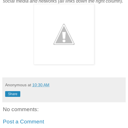
social media and networks (all links down the right column).
Anonymous
at
10:30 AM
Share
No comments:
Post a Comment