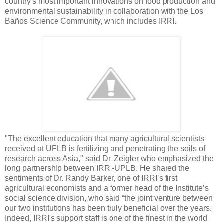
country's most important innovations on food production and
environmental sustainability in collaboration with the Los
Baños Science Community, which includes IRRI.
"The excellent education that many agricultural scientists
received at UPLB is fertilizing and penetrating the soils of
research across Asia," said Dr. Zeigler who emphasized the
long partnership between IRRI-UPLB. He shared the
sentiments of Dr. Randy Barker, one of IRRI’s first
agricultural economists and a former head of the Institute’s
social science division, who said “the joint venture between
our two institutions has been truly beneficial over the years.
Indeed, IRRI's support staff is one of the finest in the world