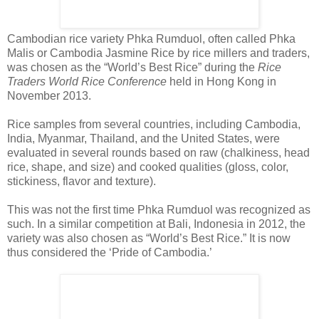
Cambodian rice variety Phka Rumduol, often called Phka
Malis or Cambodia Jasmine Rice by rice millers and traders,
was chosen as the “World’s Best Rice” during the
Rice
Traders World Rice Conference
held in Hong Kong in
November 2013.
Rice samples from several countries, including Cambodia,
India, Myanmar, Thailand, and the United States, were
evaluated in several rounds based on raw (chalkiness, head
rice, shape, and size) and cooked qualities (gloss, color,
stickiness, flavor and texture).
This was not the first time Phka Rumduol was recognized as
such. In a similar competition at Bali, Indonesia in 2012, the
variety was also chosen as “World’s Best Rice.” It is now
thus considered the ‘Pride of Cambodia.’