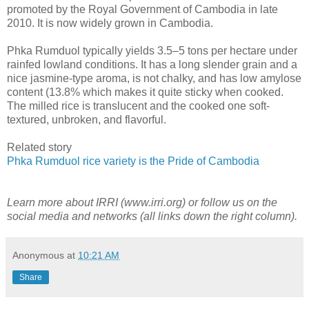
promoted by the Royal Government of Cambodia in late
2010. It is now widely grown in Cambodia.
Phka Rumduol typically yields 3.5–5 tons per hectare under
rainfed lowland conditions. It has a long slender grain and a
nice jasmine-type aroma, is not chalky, and has low amylose
content (13.8% which makes it quite sticky when cooked.
The milled rice is translucent and the cooked one soft-
textured, unbroken, and flavorful.
Related story
Phka Rumduol rice variety is the Pride of Cambodia
Learn more about IRRI (www.irri.org) or follow us on the
social media and networks (all links down the right column).
Anonymous
at
10:21 AM
Share