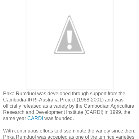
Phka Rumduol was developed through support from the
Cambodia-IRRI-Australia Project (1988-2001) and was
officially released as a variety by the Cambodian Agricultural
Research and Development Institute (CARDI) in 1999, the
same year
CARDI
was founded.
With continuous efforts to disseminate the variety since then,
Phka Rumduol was accepted as one of the ten rice varieties