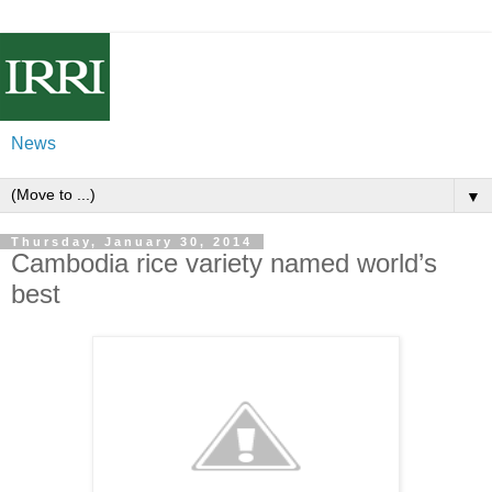
News
▼
Thursday, January 30, 2014
Cambodia rice variety named world’s
best