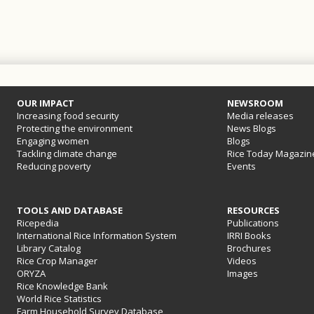
OUR IMPACT
NEWSROOM
Increasing food security
Media releases
Protecting the environment
News Blogs
Engaging women
Blogs
Tackling climate change
Rice Today Magazin
Reducing poverty
Events
TOOLS AND DATABASE
RESOURCES
Ricepedia
Publications
International Rice Information System
IRRI Books
Library Catalog
Brochures
Rice Crop Manager
Videos
ORYZA
Images
Rice Knowledge Bank
World Rice Statistics
Farm Household Survey Database