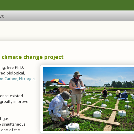
ws
 climate change project
ng, five Ph.D.
ed biological,
on Carbon, Nitrogen,
rence existed
 greatly improve
l gas
e simultaneous
 one of the