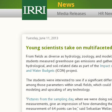
News
Media Releases
HR Ne
Tuesday, June 11, 2013
Young scientists take on multifaceted
From fields as diverse as hydrology, zoology, and modeli
students measured greenhouse gas emissions and gather
hydrological, and soil-related data as part of the
Impact 
and Water Budgets
(ICON) project.
The students were interested to see if a significant diffe
among those parameters within small fields, which could
modeling and upscaling of any technology.
"
Pictures from the sampling day
, when we were doing soi
measurements, give an impression of how demanding th
measurement of 64 points can be,” said Sebastian Weller,