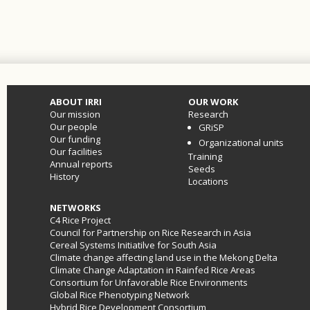
ABOUT IRRI
OUR WORK
Our mission
Research
Our people
GRiSP
Our funding
Organizational units
Our facilities
Training
Annual reports
Seeds
History
Locations
NETWORKS
C4 Rice Project
Council for Partnership on Rice Research in Asia
Cereal Systems Initiatilve for South Asia
Climate change affecting land use in the Mekong Delta
Climate Change Adaptation in Rainfed Rice Areas
Consortium for Unfavorable Rice Environments
Global Rice Phenotyping Network
Hybrid Rice Development Consortium