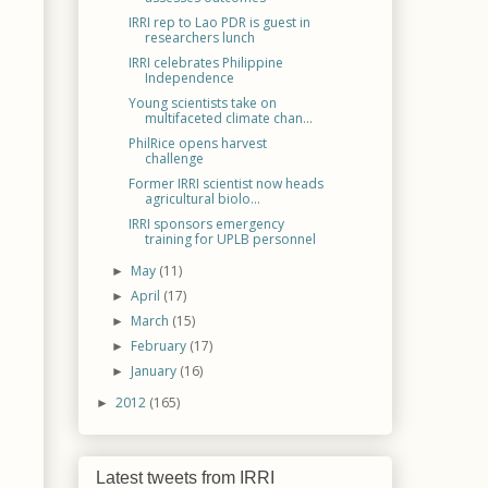
IRRI rep to Lao PDR is guest in
researchers lunch
IRRI celebrates Philippine
Independence
Young scientists take on
multifaceted climate chan...
PhilRice opens harvest
challenge
Former IRRI scientist now heads
agricultural biolo...
IRRI sponsors emergency
training for UPLB personnel
May
(11)
►
April
(17)
►
March
(15)
►
February
(17)
►
January
(16)
►
2012
(165)
►
Latest tweets from IRRI