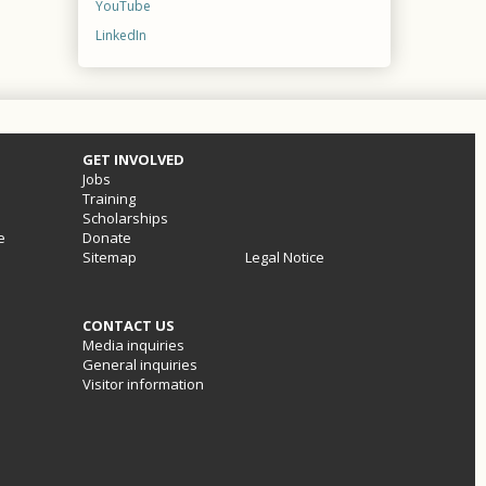
YouTube
LinkedIn
GET INVOLVED
Jobs
Training
Scholarships
e
Donate
Sitemap
Legal Notice
CONTACT US
Media inquiries
General inquiries
Visitor information