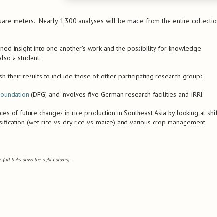
are meters. Nearly 1,300 analyses will be made from the entire collectio
gained insight into one another's work and the possibility for knowledge
lso a student.
h their results to include those of other participating research groups.
oundation
(DFG) and involves five German research facilities and IRRI.
s of future changes in rice production in Southeast Asia by looking at shif
sification (wet rice vs. dry rice vs. maize) and various crop management
 (all links down the right column).