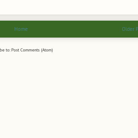
Home
Older 
be to:
Post Comments (Atom)