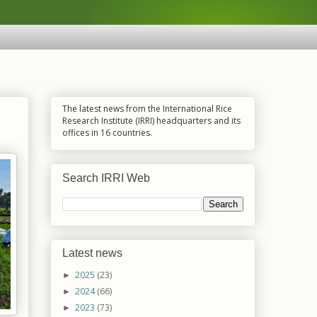
The latest news from the International Rice
Research Institute (IRRI) headquarters and its
offices in 16 countries.
Search IRRI Web
Latest news
2025
(23)
►
2024
(66)
►
2023
(73)
►