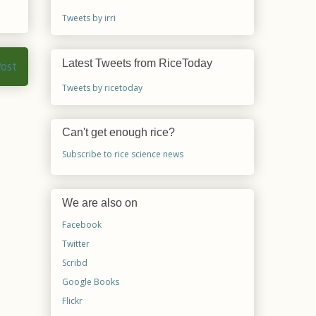
Tweets by irri
Latest Tweets from RiceToday
Post
Tweets by ricetoday
Can't get enough rice?
Subscribe to rice science news
We are also on
Facebook
Twitter
Scribd
Google Books
Flickr