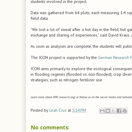
students involved in the project.
Data was gathered from 64 plots, each measuring 1.4 squ
field data.
"We lost a lot of sweat after a hot day in the field, but 
exchange and sharing of experiences,” said David Kraus, a
As soon as analyses are complete, the students will publis
The ICON project is supported by the
German Research F
ICON aims primarily to explore the ecological consequence
in flooding regimes (flooded vs. non-flooded), crop diver
strategies, such as nitrogen fertilizer use.
Learn more about IRRI (www.irri.org) or follow us on the social media and networks
Posted by
Leah Cruz
at
5:14 PM
No comments: