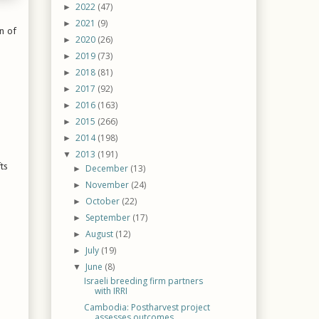
2022
(47)
►
2021
(9)
►
n of
2020
(26)
►
2019
(73)
►
2018
(81)
►
2017
(92)
►
2016
(163)
►
2015
(266)
►
2014
(198)
►
2013
(191)
▼
ts
December
(13)
►
November
(24)
►
October
(22)
►
September
(17)
►
August
(12)
►
July
(19)
►
June
(8)
▼
Israeli breeding firm partners
with IRRI
Cambodia: Postharvest project
assesses outcomes