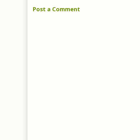
Post a Comment