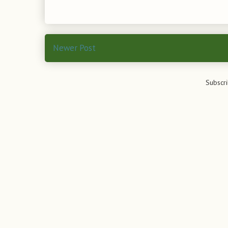
Newer Post
Subscri